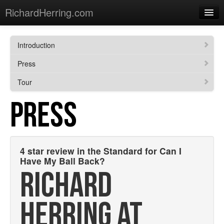
RichardHerring.com
Home
Introduction
Warming Up
Press
Gigs
Tour
Sections
PRESS
Shows
Podcasts
4 star review in the Standard for Can I
Merchandise
Have My Ball Back?
RICHARD
HERRING AT