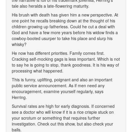
the narrative is full of his trademark juvenilia, Herring's
tale also heralds a late-flowering maturity.
His brush with death has given him a new perspective. At
one point he recalls breaking down at the thought of his
children growing up fatherless. Could he cut a deal with
God and have a few more years before his widow finds a
cowboy-booted usurper to take his place and slurp his
whisky?
He now has different priorities. Family comes first.
Cracking self-mocking gags is less important. Which is not
to say he is going to stop, thank goodness. It is his way of
processing what happened.
This is funny, uplifting, poignant and also an important
public service announcement. As if men need any
encouragement, examine yourself regularly, says
Herring.
Survival rates are high for early diagnosis. If concerned
see a doctor who will know if it is a rice crispie stuck on
your scrotum or something that requires further
investigation. Check out this show, but also check your
balls.