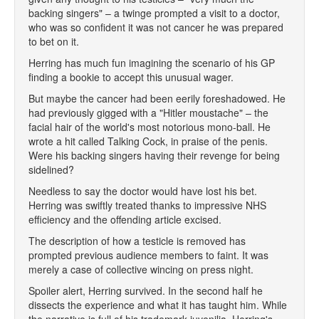
backing singers" – a twinge prompted a visit to a doctor,
who was so confident it was not cancer he was prepared
to bet on it.
Herring has much fun imagining the scenario of his GP
finding a bookie to accept this unusual wager.
But maybe the cancer had been eerily foreshadowed. He
had previously gigged with a "Hitler moustache" – the
facial hair of the world's most notorious mono-ball. He
wrote a hit called Talking Cock, in praise of the penis.
Were his backing singers having their revenge for being
sidelined?
Needless to say the doctor would have lost his bet.
Herring was swiftly treated thanks to impressive NHS
efficiency and the offending article excised.
The description of how a testicle is removed has
prompted previous audience members to faint. It was
merely a case of collective wincing on press night.
Spoiler alert, Herring survived. In the second half he
dissects the experience and what it has taught him. While