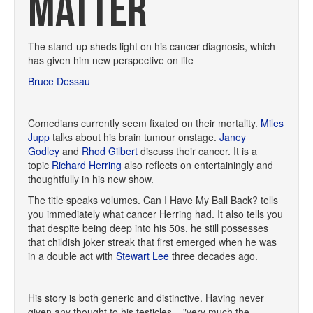
MATTER
The stand-up sheds light on his cancer diagnosis, which
has given him new perspective on life
Bruce Dessau
Comedians currently seem fixated on their mortality.
Miles
Jupp
talks about his brain tumour onstage.
Janey
Godley
and
Rhod Gilbert
discuss their cancer. It is a
topic
Richard Herring
also reflects on entertainingly and
thoughtfully in his new show.
The title speaks volumes. Can I Have My Ball Back? tells
you immediately what cancer Herring had. It also tells you
that despite being deep into his 50s, he still possesses
that childish joker streak that first emerged when he was
in a double act with
Stewart Lee
three decades ago.
His story is both generic and distinctive. Having never
given any thought to his testicles – "very much the