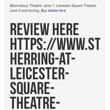
Bloomsbury Theatre, June 7, Leicester Square Theatre,
June 9 and touring.
Buy tickets here
REVIEW HERE
HTTPS://WWW.STA
HERRING-AT-
LEICESTER-
SQUARE-
THEATRE-