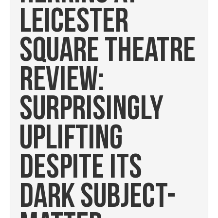
LEICESTER
SQUARE THEATRE
REVIEW:
SURPRISINGLY
UPLIFTING
DESPITE ITS
DARK SUBJECT-