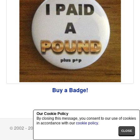
Buy a Badge!
Our Cookie Policy
By closing this message, you consent to our use of cookies
in accordance with our
cookie policy
.
© 2002 - 2026 Richard Herring.
Skin Selector
-
Privacy Policy
CLOSE