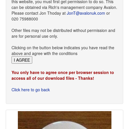
this website, you must first get permission to do so. This
can be obtained via Rich's management company Avalon.
Please contact Jon Thoday at
JonT@avalonuk.com
or
020 75988000
Other files may not be distributed without permission and
are for personal use only.
Clicking on the button below indicates you have read the
above and agree with the conditions
You only have to agree once per browser session to
access all of our download files - Thanks!
Click here to go back