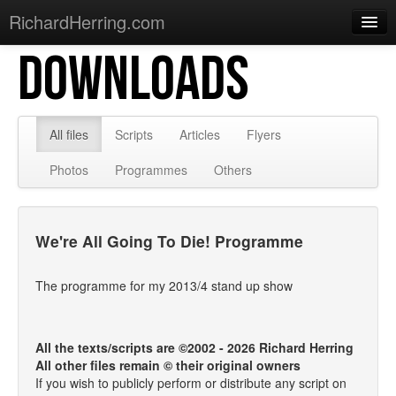
RichardHerring.com
DOWNLOADS
Home
Warming Up
Gigs
All files
Scripts
Articles
Flyers
Sections
Photos
Programmes
Others
Shows
Podcasts
We're All Going To Die! Programme
Merchandise
The programme for my 2013/4 stand up show
All the texts/scripts are ©2002 - 2026 Richard Herring
All other files remain © their original owners
If you wish to publicly perform or distribute any script on