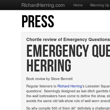
RichardHerring.com
Home
Warming Up
PRESS
Chortle review of Emergency Question
EMERGENCY QUE
HERRING
Book review by Steve Bennett
Regular listeners to
Richard Herring
's Leicester Squar
questions'. Seemingly designed as last-ditch gambits t
the-wall icebreakers have come to define the show, st
avoids the same old talk-show ruts of well-worn anecd
So why compile 500 of them â€“ definitely a challengi