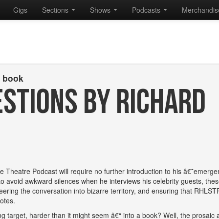
Gigs
Sections
Shows
Podcasts
Merchandi
s book
STIONS BY RICHARD
e Theatre Podcast will require no further introduction to his â€˜emerg
o avoid awkward silences when he interviews his celebrity guests, these
eering the conversation into bizarre territory, and ensuring that RHLST
otes.
ng target, harder than it might seem â€“ into a book? Well, the prosaic