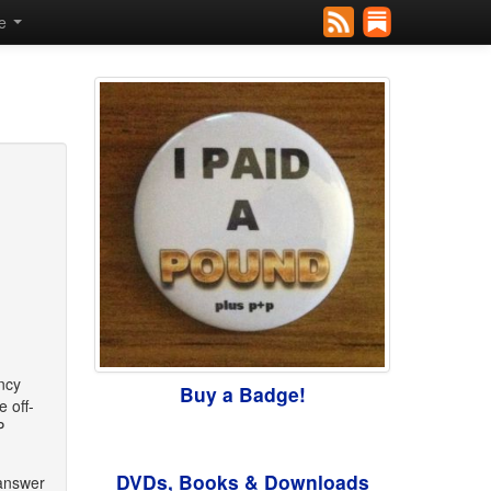
se
ency
Buy a Badge!
 off-
P
DVDs, Books & Downloads
 answer