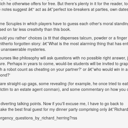
ch he otherwise offers for free. But there's plenty in it for the reader, to
e notes suggest â€“ act as â€˜perfect ice-breakers at parties, own date
me Scruples in which players have to guess each other's moral standin
ed on far less creativity than this book.
d you rather' choices (a tit that dispenses talcum, powder or a finger 
itherto forgotten story: â€˜What is the most alarming thing that has en
or unanswerable mysteries.
ourses like philosophy will ask questions with no possible right answer, j
e. Perhaps in years to come, would-be students will be invited to grap
 a robot count as cheating on your partner?' or â€˜who would win in a
Bond?'
are straight-up gags, some revealing (for example, he once tried to eat
ll victim to an estate agent conman), and some commentary on how you 
iverting talking points. Now if you'll excuse me, I have to go back to
ke the best final guest for my dinner party comprising only â€˜Richard
ergency_questions_by_richard_herring?rss