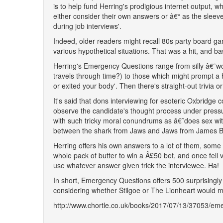
is to help fund Herring's prodigious internet output, whi
either consider their own answers or â€“ as the sleev
during job interviews'.
Indeed, older readers might recall 80s party board ga
various hypothetical situations. That was a hit, and bas
Herring's Emergency Questions range from silly â€˜woul
travels through time?) to those which might prompt a h
or exited your body'. Then there's straight-out trivia 
It's said that dons interviewing for esoteric Oxbridge c
observe the candidate's thought process under pressur
with such tricky moral conundrums as â€˜does sex with
between the shark from Jaws and Jaws from James 
Herring offers his own answers to a lot of them, some 
whole pack of butter to win a Â£50 bet, and once fe
use whatever answer given trick the interviewee. Ha!
In short, Emergency Questions offers 500 surprisingly d
considering whether Stilgoe or The Lionheart would ma
http://www.chortle.co.uk/books/2017/07/13/37053/em