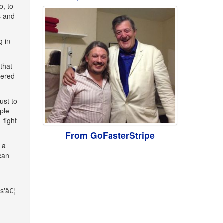
o, to
s and
g in
that
tered
ust to
ple
 fight
From GoFasterStripe
 a
can
s'â€¦