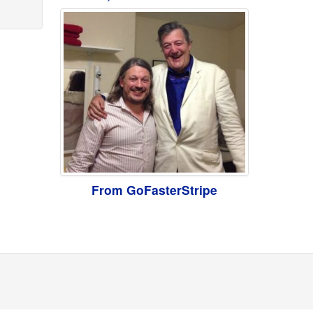
From GoFasterStripe