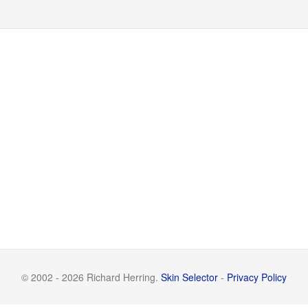
© 2002 - 2026 Richard Herring.
Skin Selector
-
Privacy Policy