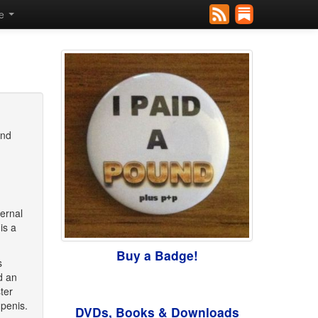
se
and
ternal
is a
Buy a Badge!
s
d an
ter
penis.
DVDs, Books & Downloads