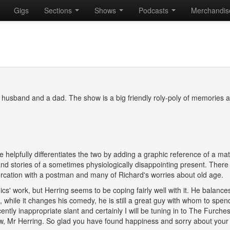
Gigs
Sections
Shows
Podcasts
Merchandi
a husband and a dad. The show is a big friendly roly-poly of memories 
e helpfully differentiates the two by adding a graphic reference of a ma
nd stories of a sometimes physiologically disappointing present. There 
ltercation with a postman and many of Richard's worries about old age.
s' work, but Herring seems to be coping fairly well with it. He balance
 while it changes his comedy, he is still a great guy with whom to spen
ently inappropriate slant and certainly I will be tuning in to The Furches
w, Mr Herring. So glad you have found happiness and sorry about your 