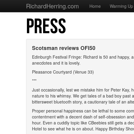
RichardHerring.com
Home
Warming Up
PRESS
Scotsman reviews OFI50
Edinburgh Festival Fringe: Richard is 50 and happy, 
anecdotes and it is lovely.
Pleasance Courtyard (Venue 33)
***
Just occasionally, lest we mistake him for Peter Kay, h
nature to his whimsy. We get tales of a bad boy past a
bittersweet bluetooth story, a cautionary tale of an a
Proper personal happiness can be lethal to some comic
contentment with a decent dash of self-obsession and,
hour. Even a cuddly topic like CBeebies still gets a dec
Hotel to see what he is on about. Happy Birthday Sho