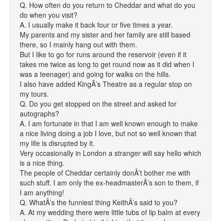
Q. How often do you return to Cheddar and what do you
do when you visit?
A. I usually make it back four or five times a year.
My parents and my sister and her family are still based
there, so I mainly hang out with them.
But I like to go for runs around the reservoir (even if it
takes me twice as long to get round now as it did when I
was a teenager) and going for walks on the hills.
I also have added KingÂ’s Theatre as a regular stop on
my tours.
Q. Do you get stopped on the street and asked for
autographs?
A. I am fortunate in that I am well known enough to make
a nice living doing a job I love, but not so well known that
my life is disrupted by it.
Very occasionally in London a stranger will say hello which
is a nice thing.
The people of Cheddar certainly donÂ’t bother me with
such stuff. I am only the ex-headmasterÂ’s son to them, if
I am anything!
Q. WhatÂ’s the funniest thing KeithÂ’s said to you?
A. At my wedding there were little tubs of lip balm at every