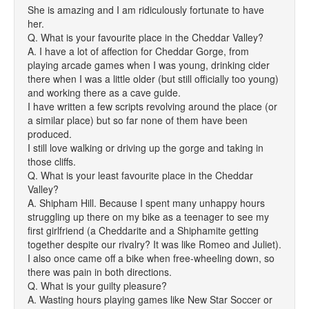
She is amazing and I am ridiculously fortunate to have
her.
Q. What is your favourite place in the Cheddar Valley?
A. I have a lot of affection for Cheddar Gorge, from
playing arcade games when I was young, drinking cider
there when I was a little older (but still officially too young)
and working there as a cave guide.
I have written a few scripts revolving around the place (or
a similar place) but so far none of them have been
produced.
I still love walking or driving up the gorge and taking in
those cliffs.
Q. What is your least favourite place in the Cheddar
Valley?
A. Shipham Hill. Because I spent many unhappy hours
struggling up there on my bike as a teenager to see my
first girlfriend (a Cheddarite and a Shiphamite getting
together despite our rivalry? It was like Romeo and Juliet).
I also once came off a bike when free-wheeling down, so
there was pain in both directions.
Q. What is your guilty pleasure?
A. Wasting hours playing games like New Star Soccer or