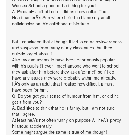
Wessex School a good or bad thing for you?
A. Probably a bit of both. I did as show called The
HeadmasterÂ’s Son where I tried to blame my adult
deficiencies on this childhood misfortune.
But I concluded that although it led to some awkwardness
and suspicion from many of my classmates that they
quickly forgot about it.
Also my dad seems to have been enormously popular
with his pupils (if ever I meet anyone who went to school
they ask after him before they ask after me!) so if I do
have any issues they were probably within me already.
ItÂ’s only as an adult that I realise how difficult it must
have been for him.
Q. Do you get your sense of humour from him, or did he
get it from you?
A. Dad likes to think that he is funny, but I am not sure
that I agree.
At least heÂ’s not often funny on purpose Â– heÂ’s pretty
hilarious accidentally.
Some might argue the same is true of me though!