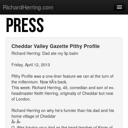
RichardHerring.com
PRESS
Home
Warming Up
Gigs
Cheddar Valley Gazette Pithy Profile
Sections
Richard Herring: Dad ate my lip balm
Shows
Friday, April 12, 2013
Podcasts
Pithy Profile was a one-liner feature we ran at the turn of
the millennium. Now itÂ’s back.
Merchandise
This week: Richard Herring, 45, comedian and son of ex-
headmaster Keith Herring, originally of Cheddar but now
of London.
Richard Herring on why he's funnier than his dad and his
home village of Cheddar
Â• Â•
Q. Was having your dad as the head teacher of Kings of