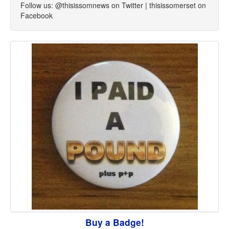
Follow us: @thisissomnews on Twitter | thisissomerset on
Facebook
Buy a Badge!