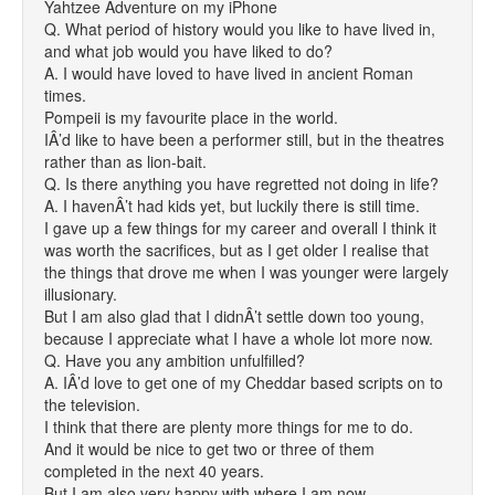
Yahtzee Adventure on my iPhone
Q. What period of history would you like to have lived in,
and what job would you have liked to do?
A. I would have loved to have lived in ancient Roman
times.
Pompeii is my favourite place in the world.
IÂ’d like to have been a performer still, but in the theatres
rather than as lion-bait.
Q. Is there anything you have regretted not doing in life?
A. I havenÂ’t had kids yet, but luckily there is still time.
I gave up a few things for my career and overall I think it
was worth the sacrifices, but as I get older I realise that
the things that drove me when I was younger were largely
illusionary.
But I am also glad that I didnÂ’t settle down too young,
because I appreciate what I have a whole lot more now.
Q. Have you any ambition unfulfilled?
A. IÂ’d love to get one of my Cheddar based scripts on to
the television.
I think that there are plenty more things for me to do.
And it would be nice to get two or three of them
completed in the next 40 years.
But I am also very happy with where I am now.