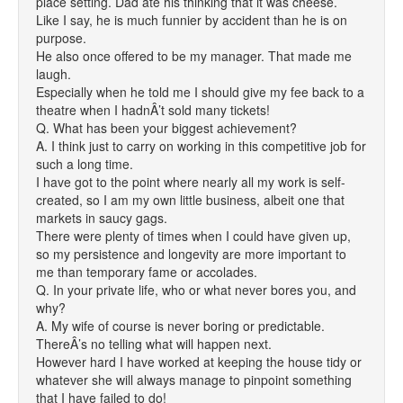
place setting. Dad ate his thinking that it was cheese.
Like I say, he is much funnier by accident than he is on
purpose.
He also once offered to be my manager. That made me
laugh.
Especially when he told me I should give my fee back to a
theatre when I hadnÂ’t sold many tickets!
Q. What has been your biggest achievement?
A. I think just to carry on working in this competitive job for
such a long time.
I have got to the point where nearly all my work is self-
created, so I am my own little business, albeit one that
markets in saucy gags.
There were plenty of times when I could have given up,
so my persistence and longevity are more important to
me than temporary fame or accolades.
Q. In your private life, who or what never bores you, and
why?
A. My wife of course is never boring or predictable.
ThereÂ’s no telling what will happen next.
However hard I have worked at keeping the house tidy or
whatever she will always manage to pinpoint something
that I have failed to do!