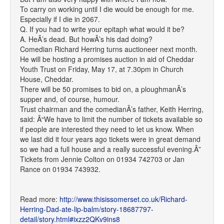
To carry on working until I die would be enough for me.
Especially if I die in 2067.
Q. If you had to write your epitaph what would it be?
A. HeÂ’s dead. But howÂ’s his dad doing?
Comedian Richard Herring turns auctioneer next month.
He will be hosting a promises auction in aid of Cheddar
Youth Trust on Friday, May 17, at 7.30pm in Church
House, Cheddar.
There will be 50 promises to bid on, a ploughmanÂ’s
supper and, of course, humour.
Trust chairman and the comedianÂ’s father, Keith Herring,
said: Â“We have to limit the number of tickets available so
if people are interested they need to let us know. When
we last did it four years ago tickets were in great demand
so we had a full house and a really successful evening.Â”
Tickets from Jennie Colton on 01934 742703 or Jan
Rance on 01934 743932.
Read more:
http://www.thisissomerset.co.uk/Richard-
Herring-Dad-ate-lip-balm/story-18687797-
detail/story.html#ixzz2QKv9ins8