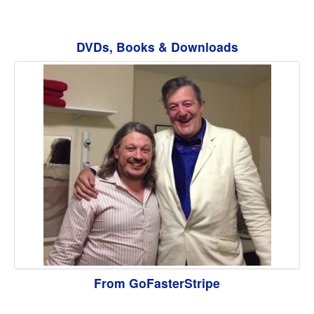
DVDs, Books & Downloads
From GoFasterStripe