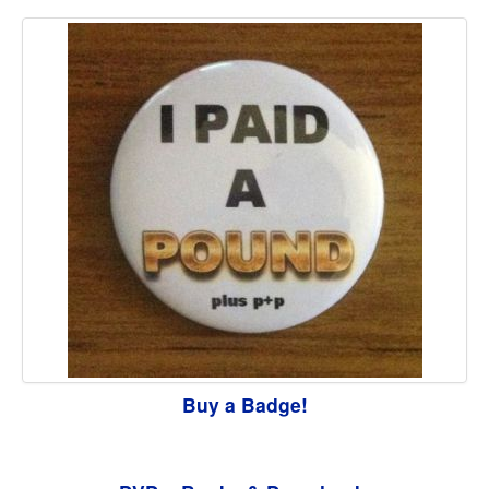
Buy a Badge!