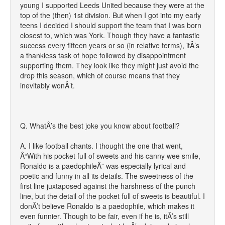
young I supported Leeds United because they were at the
top of the (then) 1st division. But when I got into my early
teens I decided I should support the team that I was born
closest to, which was York. Though they have a fantastic
success every fifteen years or so (in relative terms), itÂ’s
a thankless task of hope followed by disappointment
supporting them. They look like they might just avoid the
drop this season, which of course means that they
inevitably wonÂ’t.
Q. WhatÂ’s the best joke you know about football?
A. I like football chants. I thought the one that went,
Â“With his pocket full of sweets and his canny wee smile,
Ronaldo is a paedophileÂ” was especially lyrical and
poetic and funny in all its details. The sweetness of the
first line juxtaposed against the harshness of the punch
line, but the detail of the pocket full of sweets is beautiful. I
donÂ’t believe Ronaldo is a paedophile, which makes it
even funnier. Though to be fair, even if he is, itÂ’s still