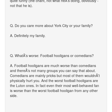
quite funny (the chant, not what heÂ’s doing, obviously -
not that he is).
Q. Do you care more about York City or your family?
A. Definitely my family.
Q. WhatÂ’s worse: Football hooligans or comedians?
A. Football hooligans are much worse than comedians
and thereÂ’s not many groups you can say that about.
Comedians are mainly pricks but most of them wouldnÂ’t
physically hurt you. And the worst football hooligans are
the Luton ones. In fact even their most well-behaved fan
is worse than the worst football hooligan from any other
side.