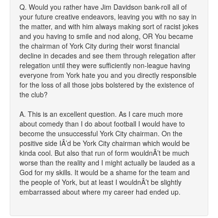
Q. Would you rather have Jim Davidson bank-roll all of
your future creative endeavors, leaving you with no say in
the matter, and with him always making sort of racist jokes
and you having to smile and nod along, OR You became
the chairman of York City during their worst financial
decline in decades and see them through relegation after
relegation until they were sufficiently non-league having
everyone from York hate you and you directly responsible
for the loss of all those jobs bolstered by the existence of
the club?
A. This is an excellent question. As I care much more
about comedy than I do about football I would have to
become the unsuccessful York City chairman. On the
positive side IÂ’d be York City chairman which would be
kinda cool. But also that run of form wouldnÂ’t be much
worse than the reality and I might actually be lauded as a
God for my skills. It would be a shame for the team and
the people of York, but at least I wouldnÂ’t be slightly
embarrassed about where my career had ended up.