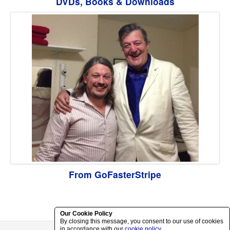
DVDs, Books & Downloads
From GoFasterStripe
Our Cookie Policy
By closing this message, you consent to our use of cookies
in accordance with our
cookie policy
.