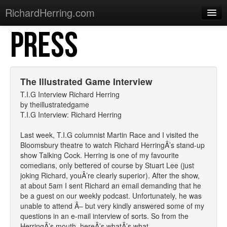
RichardHerring.com
PRESS
Home
Warming Up
Gigs
The Illustrated Game Interview
Sections
T.I.G Interview Richard Herring
by theillustratedgame
Shows
T.I.G Interview: Richard Herring
Podcasts
Last week, T.I.G columnist Martin Race and I visited the
Bloomsbury theatre to watch Richard HerringÂ’s stand-up
Merchandise
show Talking Cock. Herring is one of my favourite
comedians, only bettered of course by Stuart Lee (just
joking Richard, youÂ’re clearly superior). After the show,
at about 5am I sent Richard an email demanding that he
be a guest on our weekly podcast. Unfortunately, he was
unable to attend Â– but very kindly answered some of my
questions in an e-mail interview of sorts. So from the
HerringÂ’s mouth, hereÂ’s whatÂ’s what.