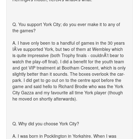
Q. You support York City; do you ever make it to any of
the games?
A. I have only been to a handful of games in the 30 years
IÂ’ve supported York, but two of them at Wembley which
is quite impressive (both Trophy finals - couldnÂ’t bear to
watch the play-off final). I did a benefit for the youth team
and got VIP treatment at Bootham Crescent, which is only
slightly better than it sounds. The boxes overlook the car-
park. I did get to go out on to the centre spot before the
game and said hello to Richard Brodie who was the York
City Gazza and my favourite all time York player (though
he moved on shortly afterwards).
Q. Why did you choose York City?
A. I was born in Pocklington in Yorkshire. When I was