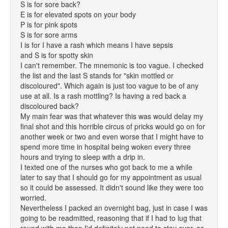
S is for sore back?
E is for elevated spots on your body
P is for pink spots
S is for sore arms
I is for I have a rash which means I have sepsis
and S is for spotty skin
I can't remember. The mnemonic is too vague. I checked
the list and the last S stands for "skin mottled or
discoloured". Which again is just too vague to be of any
use at all. Is a rash mottling? Is having a red back a
discoloured back?
My main fear was that whatever this was would delay my
final shot and this horrible circus of pricks would go on for
another week or two and even worse that I might have to
spend more time in hospital being woken every three
hours and trying to sleep with a drip in.
I texted one of the nurses who got back to me a while
later to say that I should go for my appointment as usual
so it could be assessed. It didn't sound like they were too
worried.
Nevertheless I packed an overnight bag, just in case I was
going to be readmitted, reasoning that if I had to lug that