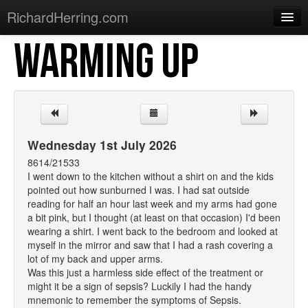
RichardHerring.com
WARMING UP
Home
Warming Up
Gigs
Sections
Wednesday 1st July 2026
Shows
8614/21533
I went down to the kitchen without a shirt on and the kids
Podcasts
pointed out how sunburned I was. I had sat outside
reading for half an hour last week and my arms had gone
Merchandise
a bit pink, but I thought (at least on that occasion) I'd been
wearing a shirt. I went back to the bedroom and looked at
myself in the mirror and saw that I had a rash covering a
lot of my back and upper arms.
Was this just a harmless side effect of the treatment or
might it be a sign of sepsis? Luckily I had the handy
mnemonic to remember the symptoms of Sepsis.