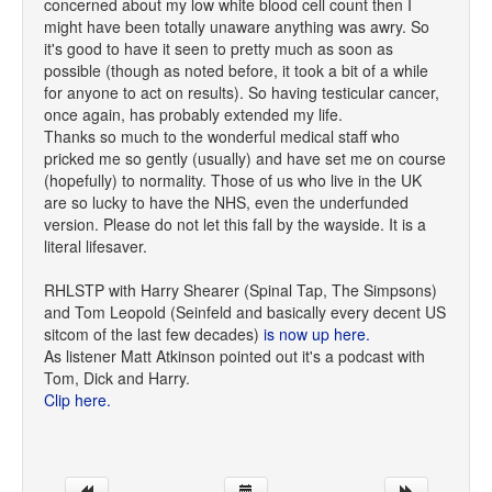
concerned about my low white blood cell count then I
might have been totally unaware anything was awry. So
it's good to have it seen to pretty much as soon as
possible (though as noted before, it took a bit of a while
for anyone to act on results). So having testicular cancer,
once again, has probably extended my life.
Thanks so much to the wonderful medical staff who
pricked me so gently (usually) and have set me on course
(hopefully) to normality. Those of us who live in the UK
are so lucky to have the NHS, even the underfunded
version. Please do not let this fall by the wayside. It is a
literal lifesaver.
RHLSTP with Harry Shearer (Spinal Tap, The Simpsons)
and Tom Leopold (Seinfeld and basically every decent US
sitcom of the last few decades)
is now up here.
As listener Matt Atkinson pointed out it's a podcast with
Tom, Dick and Harry.
Clip here.