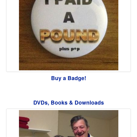
Buy a Badge!
DVDs, Books & Downloads