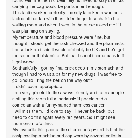
round with me then I'd definitely not need to stay over, as
carrying the bag would be punishment enough.
This tactic worked perfectly. I nearly knocked a woman's
laptop off her lap with it as I tried to get to a chair in the
waiting room and when I went in the nurse asked me if I
was planning on staying.
My temperature and blood pressure were fine, but I
thought I should get the rash checked and the pharmacist
had a look and said it would probably be OK and he'd get
me some anti-histamine. But that I should come back in if
it got worse.
So thankfully I got my final prick deep in my stomach and
though I had to wait a bit for my new drugs, I was free to
go. Should I ring the bell on the way out?
It didn't seem appropriate.
I am very grateful to the always friendly and funny people
staffing this room full of seriously ill people and a
comedian with a funny-named harmless cancer.
I will miss them. I'd love to say I'll never be back, but I
need to do this again every ten years. So I might see
them one more time.
My favourite thing about the chemotherapy unit is that the
scalp cooling machine and cap worn by several patients