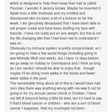
which is designed to help them keep their hair is called
Paxman. I wonder if Jeremy knows. Maybe he invented it.
Aside from a little tiredness and my mottled and
discoloured skin it's been a bit of a breeze so far this
week. I am genuinely devastated that I have been able to
eat proper meals and have been stuffing my face with
biscuits. I have not really put on any weight, but this is not
the life changing diet that I had been led to understand I
was on.
Obviously my immune system is pretty compromised, so I
am going to miss a few social things (including going to
see Michelle Wolf next week), but I have 12 days before
we go away on holiday to Centreparcs and I think as long
as I am careful I should be able to enjoy that - though
maybe I'll be doing more walks in the forest and fewer
water slides in the pool.
The remarkable thing about all of this is I would have had
zero idea there was anything wrong with me was it not for
going in for my annual cancer check in October. I have
not felt ill (beyond being a little bit tired, but it's hard to say
if that's blood cancer or children - who are a sort of blood
cancer I suppose). Had my oncologist not been