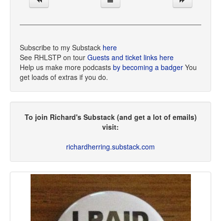
Subscribe to my Substack
here
See RHLSTP on tour
Guests and ticket links here
Help us make more podcasts
by becoming a badger
You
get loads of extras if you do.
To join Richard's Substack (and get a lot of emails)
visit:
richardherring.substack.com