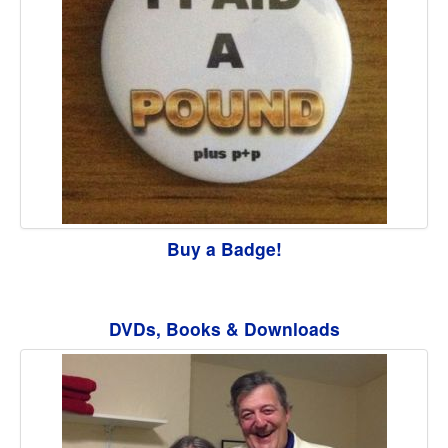
Buy a Badge!
DVDs, Books & Downloads