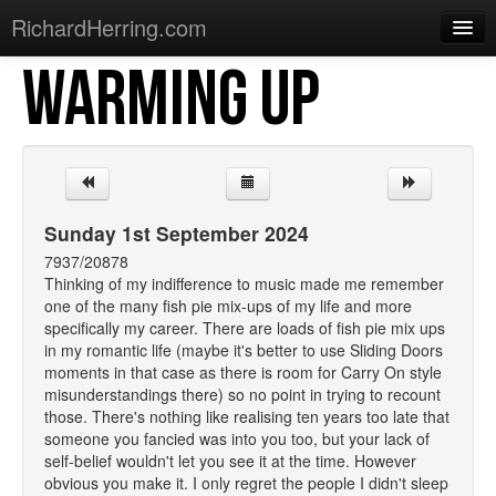
RichardHerring.com
WARMING UP
Home
Warming Up
Gigs
Sections
Sunday 1st September 2024
Shows
7937/20878
Thinking of my indifference to music made me remember
Podcasts
one of the many fish pie mix-ups of my life and more
specifically my career. There are loads of fish pie mix ups
Merchandise
in my romantic life (maybe it's better to use Sliding Doors
moments in that case as there is room for Carry On style
misunderstandings there) so no point in trying to recount
those. There's nothing like realising ten years too late that
someone you fancied was into you too, but your lack of
self-belief wouldn't let you see it at the time. However
obvious you make it. I only regret the people I didn't sleep