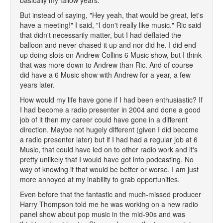
basically my fallow years.
But instead of saying, "Hey yeah, that would be great, let's
have a meeting!" I said, "I don't really like music." Ric said
that didn't necessarily matter, but I had deflated the
balloon and never chased it up and nor did he. I did end
up doing slots on Andrew Collins 6 Music show, but I think
that was more down to Andrew than Ric. And of course
did have a 6 Music show with Andrew for a year, a few
years later.
How would my life have gone if I had been enthusiastic? If
I had become a radio presenter in 2004 and done a good
job of it then my career could have gone in a different
direction. Maybe not hugely different (given I did become
a radio presenter later) but if I had had a regular job at 6
Music, that could have led on to other radio work and it's
pretty unlikely that I would have got into podcasting. No
way of knowing if that would be better or worse. I am just
more annoyed at my inability to grab opportunities.
Even before that the fantastic and much-missed producer
Harry Thompson told me he was working on a new radio
panel show about pop music in the mid-90s and was