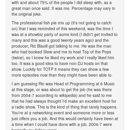
with and about 75% of the people I did sleep with, as a
great man once said. It was me. Percentage may vary in
the original joke.
The professional fish pie mix up (it's not going to catch
on) that I was reminded of this weekend, was the time I
was at a showbiz party of some kind (I didn't get invited to
many and this was a good twenty years ago) and the
producer, Ric Blaxill got talking to me. He was the man
who had booked Stew and me to host Top of the Pops
(twice), so I knew he liked my work and I really liked him
too. It was a good idea to have non-DJ hosts on that
show. Luckily for TOTP it means they can show a few
more episodes now than they might have been able to.
I am guessing Ric was Head of Programming at 6 Music
at this stage, or was about to get the job (he was there
from 2004-7 according to wikipedia) and he said to me
that he had always thought I'd make an excellent host for
a radio show. This is the kind of thing that rarely happens.
You're at a networking event and someone more or less
just offers you a job. And this would certainly have been at
a time when I could have done with a job. 2004-7 were