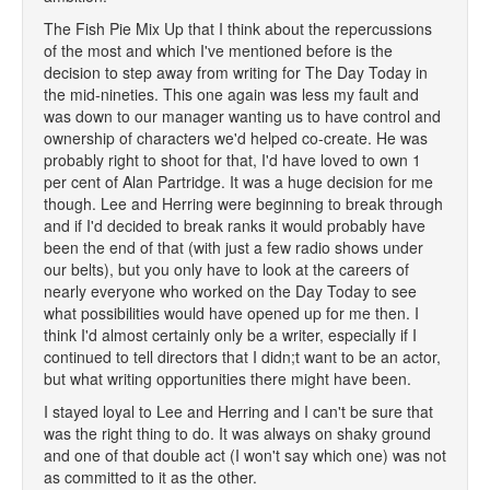
The Fish Pie Mix Up that I think about the repercussions
of the most and which I've mentioned before is the
decision to step away from writing for The Day Today in
the mid-nineties. This one again was less my fault and
was down to our manager wanting us to have control and
ownership of characters we'd helped co-create. He was
probably right to shoot for that, I'd have loved to own 1
per cent of Alan Partridge. It was a huge decision for me
though. Lee and Herring were beginning to break through
and if I'd decided to break ranks it would probably have
been the end of that (with just a few radio shows under
our belts), but you only have to look at the careers of
nearly everyone who worked on the Day Today to see
what possibilities would have opened up for me then. I
think I'd almost certainly only be a writer, especially if I
continued to tell directors that I didn;t want to be an actor,
but what writing opportunities there might have been.
I stayed loyal to Lee and Herring and I can't be sure that
was the right thing to do. It was always on shaky ground
and one of that double act (I won't say which one) was not
as committed to it as the other.