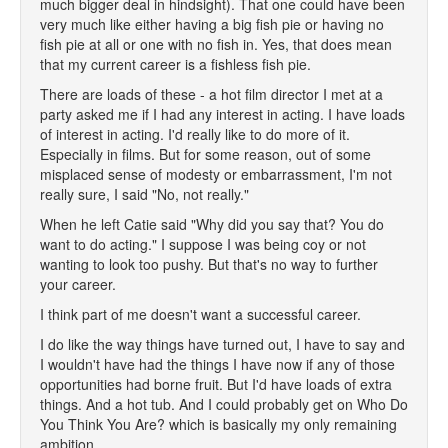
much bigger deal in hindsight). That one could have been
very much like either having a big fish pie or having no
fish pie at all or one with no fish in. Yes, that does mean
that my current career is a fishless fish pie.
There are loads of these - a hot film director I met at a
party asked me if I had any interest in acting. I have loads
of interest in acting. I'd really like to do more of it.
Especially in films. But for some reason, out of some
misplaced sense of modesty or embarrassment, I'm not
really sure, I said "No, not really."
When he left Catie said "Why did you say that? You do
want to do acting." I suppose I was being coy or not
wanting to look too pushy. But that's no way to further
your career.
I think part of me doesn't want a successful career.
I do like the way things have turned out, I have to say and
I wouldn't have had the things I have now if any of those
opportunities had borne fruit. But I'd have loads of extra
things. And a hot tub. And I could probably get on Who Do
You Think You Are? which is basically my only remaining
ambition.