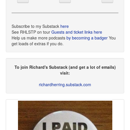
Subscribe to my Substack
here
See RHLSTP on tour
Guests and ticket links here
Help us make more podcasts
by becoming a badger
You
get loads of extras if you do.
To join Richard's Substack (and get a lot of emails)
visit:
richardherring.substack.com