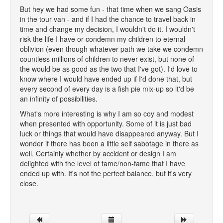
But hey we had some fun - that time when we sang Oasis
in the tour van - and if I had the chance to travel back in
time and change my decision, I wouldn't do it. I wouldn't
risk the life I have or condemn my children to eternal
oblivion (even though whatever path we take we condemn
countless millions of children to never exist, but none of
the would be as good as the two that I've got). I'd love to
know where I would have ended up if I'd done that, but
every second of every day is a fish pie mix-up so it'd be
an infinity of possibilities.
What's more interesting is why I am so coy and modest
when presented with opportunity. Some of it is just bad
luck or things that would have disappeared anyway. But I
wonder if there has been a little self sabotage in there as
well. Certainly whether by accident or design I am
delighted with the level of fame/non-fame that I have
ended up with. It's not the perfect balance, but it's very
close.