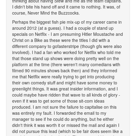
thinking about having Stew and me as the team captains.
I didn't bite his hand off and it came to nothing. It was, of
course, Never Mind the Buzzcocks.
Perhaps the biggest fish pie mix-up of my career came in
around 2012 (at a guess). I had a couple of stand up
specials on Netflix - I am presuming Hitler Moustache and
Christ on a Bike as these were the titles I did with a
different company to gofasterstripe (though gfs were also
involved). I had a fan who worked for Netflix who told me
that those stand up shows were doing pretty well on the
platform at the time (there weren't many comedians with
filmed 90 minutes shows back then) and they informed
me that Netflix were really trying to get into producing
their own comedy stuff and might have some money to
greenlight things. It was great insider information, and I
could maybe have ridden that wave to all kinds of glory -
even if it was to get some of those sit-com ideas
produced. I am not sure the failure to capitalise on this
was entirely my fault. I forwarded the email to my
manager to see if he could do anything, but he either
didn't think it was worth it or missed the mail and again I
did not pursue this lead (which to be fair does seem like a