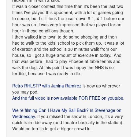
reckon I'm in with a shot.
It was a closer contest this time than it's been the last two
times I've played this opponent, with a lot of games going
to deuce, but I still took the loser down 6-1, 4-1 before our
hour was up. I was very impressed that we played for an
hour in these conditions though.
I then walked into town to do some shopping and then
had to walk to the kids' school to pick them up. It was a lot
of exertion and the school is 30 minutes walk from our
house, so I got a huge amount of exercise in today. And
that was before I had to play Phoebe at table tennis and
walk the dog. At this point I was happy the NHS is so
terrible, because I was ready to die.
Retro RHLSTP with Janina Ramirez
is now up wherever
you may pod.
And the full video is now available FOR FREE on youtube
.
We're filming Can I Have My Ball Back? in Stevenage on
Wednesday
. If you missed the show in London, it's a very
quick train ride away (and theatre basically in the station).
Would be terrific to get a bigger crowd in.