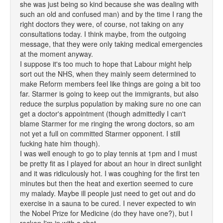
she was just being so kind because she was dealing with
such an old and confused man) and by the time I rang the
right doctors they were, of course, not taking on any
consultations today. I think maybe, from the outgoing
message, that they were only taking medical emergencies
at the moment anyway.
I suppose it's too much to hope that Labour might help
sort out the NHS, when they mainly seem determined to
make Reform members feel like things are going a bit too
far. Starmer is going to keep out the immigrants, but also
reduce the surplus population by making sure no one can
get a doctor's appointment (though admittedly I can't
blame Starmer for me ringing the wrong doctors, so am
not yet a full on committed Starmer opponent. I still
fucking hate him though).
I was well enough to go to play tennis at 1pm and I must
be pretty fit as I played for about an hour in direct sunlight
and it was ridiculously hot. I was coughing for the first ten
minutes but then the heat and exertion seemed to cure
my malady. Maybe ill people just need to get out and do
exercise in a sauna to be cured. I never expected to win
the Nobel Prize for Medicine (do they have one?), but I