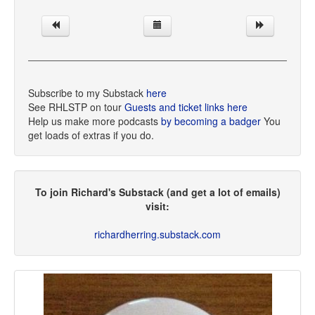
Subscribe to my Substack
here
See RHLSTP on tour
Guests and ticket links here
Help us make more podcasts
by becoming a badger
You
get loads of extras if you do.
To join Richard's Substack (and get a lot of emails)
visit:
richardherring.substack.com