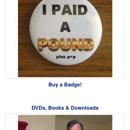
Buy a Badge!
DVDs, Books & Downloads