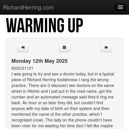
RichardHerring.com
WARMING UP
Home
Warming Up
Gigs
Sections
Monday 12th May 2025
Shows
8202/21121
I was going to try and see a doctor today, but in a typical
Podcasts
piece of Richard Herring foolishness I rang the wrong
practice. There are (I discover) two doctors on the same
Merchandise
street in Hitchin and I just put in the road name, got the
number and an automated message said they'd ring me
back. An hour or so later they did, but couldn't find
anyone with my date of birth on their system and then
mentioned the name of the other practice, which I
recognised (now). The lady on the phone couldn't have
been nicer for me wasting her time (but I felt like maybe