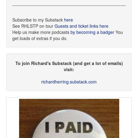
Subscribe to my Substack
here
See RHLSTP on tour
Guests and ticket links here
Help us make more podcasts
by becoming a badger
You
get loads of extras if you do.
To join Richard's Substack (and get a lot of emails)
visit:
richardherring.substack.com