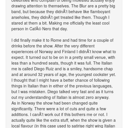
celebrities who complain of being molested actually enjoy
drawing attention to themselves. The Blur are a pretty big
band, but because they didnÂ’t behave like flamboyant
arseholes, they didnÂ’t get treated like them. Though I
stared at them a bit. Making me officially the least cool
person in CafÃ© Nero that day.
I did finally make it to Rome and had time for a couple of
drinks before the show. After the very different
experiences of Norway and Finland I didnÂ’t know what to
expect. It turned out to be on in a pretty small venue, with
less than a hundred seats, though it was full. The Italian
me is called Diego Ruiz and is a smiley, handsome chap
and at around 32 years of age, the youngest cockster yet.
I thought that I might have a better chance of following
things in Italian than in either of the previous languages,
but I was mistaken. Diego talked very fast and as it turns
out my understanding of Italian is almost zero anyway.
As in Norway the show had been changed quite
significantly. There were a lot of cuts and quite a few
additions. I canÂ’t work out if this bothers me or not. I
actually quite like the extra stuff, when the show is given a
local flavour (in this case used to satirise right wing Italian