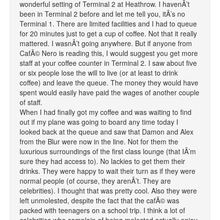
wonderful setting of Terminal 2 at Heathrow. I havenÂ’t
been in Terminal 2 before and let me tell you, itÂ’s no
Terminal 1. There are limited facilities and I had to queue
for 20 minutes just to get a cup of coffee. Not that it really
mattered. I wasnÂ’t going anywhere. But if anyone from
CafÃ© Nero is reading this, I would suggest you get more
staff at your coffee counter in Terminal 2. I saw about five
or six people lose the will to live (or at least to drink
coffee) and leave the queue. The money they would have
spent would easily have paid the wages of another couple
of staff.
When I had finally got my coffee and was waiting to find
out if my plane was going to board any time today I
looked back at the queue and saw that Damon and Alex
from the Blur were now in the line. Not for them the
luxurious surroundings of the first class lounge (that IÂ’m
sure they had access to). No lackies to get them their
drinks. They were happy to wait their turn as if they were
normal people (of course, they arenÂ’t. They are
celebrities). I thought that was pretty cool. Also they were
left unmolested, despite the fact that the cafÃ© was
packed with teenagers on a school trip. I think a lot of