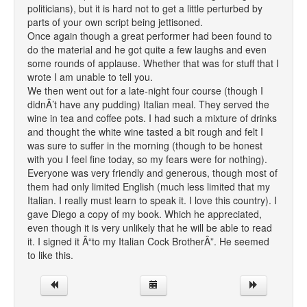
politicians), but it is hard not to get a little perturbed by
parts of your own script being jettisoned.
Once again though a great performer had been found to
do the material and he got quite a few laughs and even
some rounds of applause. Whether that was for stuff that I
wrote I am unable to tell you.
We then went out for a late-night four course (though I
didnÂ’t have any pudding) Italian meal. They served the
wine in tea and coffee pots. I had such a mixture of drinks
and thought the white wine tasted a bit rough and felt I
was sure to suffer in the morning (though to be honest
with you I feel fine today, so my fears were for nothing).
Everyone was very friendly and generous, though most of
them had only limited English (much less limited that my
Italian. I really must learn to speak it. I love this country). I
gave Diego a copy of my book. Which he appreciated,
even though it is very unlikely that he will be able to read
it. I signed it Â“to my Italian Cock BrotherÂ”. He seemed
to like this.