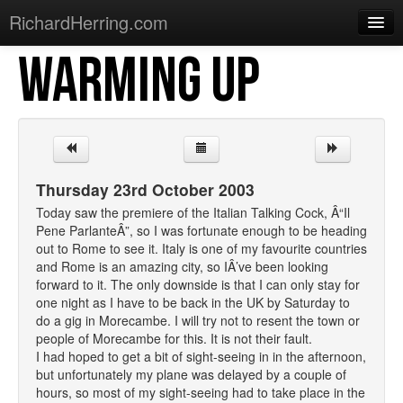
RichardHerring.com
WARMING UP
Home
Warming Up
Gigs
Sections
Thursday 23rd October 2003
Shows
Today saw the premiere of the Italian Talking Cock, Â“Il
Pene ParlanteÂ”, so I was fortunate enough to be heading
Podcasts
out to Rome to see it. Italy is one of my favourite countries
and Rome is an amazing city, so IÂ’ve been looking
Merchandise
forward to it. The only downside is that I can only stay for
one night as I have to be back in the UK by Saturday to
do a gig in Morecambe. I will try not to resent the town or
people of Morecambe for this. It is not their fault.
I had hoped to get a bit of sight-seeing in in the afternoon,
but unfortunately my plane was delayed by a couple of
hours, so most of my sight-seeing had to take place in the