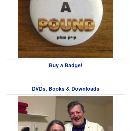
Buy a Badge!
DVDs, Books & Downloads