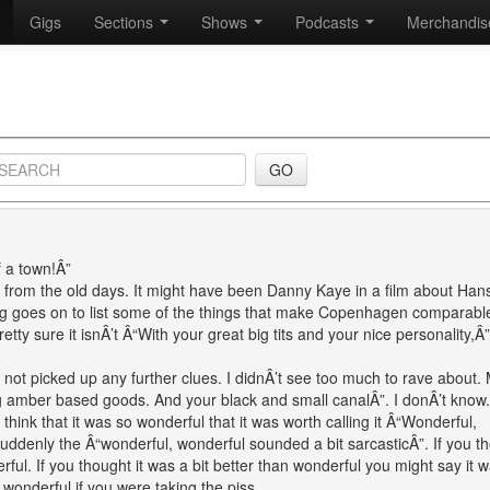
Gigs
Sections
Shows
Podcasts
Merchandi
f a town!Â”
m from the old days. It might have been Danny Kaye in a film about Han
ng goes on to list some of the things that make Copenhagen comparable
etty sure it isnÂ’t Â“With your great big tits and your nice personality,Â”
ot picked up any further clues. I didnÂ’t see too much to rave about.
ing amber based goods. And your black and small canalÂ”. I donÂ’t know.
t think that it was so wonderful that it was worth calling it Â“Wonderful,
 Suddenly the Â“wonderful, wonderful sounded a bit sarcasticÂ”. If you t
ul. If you thought it was a bit better than wonderful you might say it 
 wonderful if you were taking the piss.