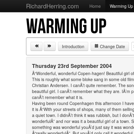
RichardHerring.com
Home
Warming Up
WARMING UP
Introduction
Change Date
Thursday 23rd September 2004
Â“Wonderful, wonderful Copen-hagen! Beautiful girl o
This is roughly what some bloke sang in some old fil
Christian Andersen. I canÂ’t quite remember. The so
beautiful girl. I canÂ’t remember what they are. IÂ’m pr
canÂ’t remember what it is.
Having been round Copenhagen this afternoon I have n
it is Â“With your streets of shops, many of them sell
a quiet town. I didnÂ’t think it was rubbish, but I donÂ’
wonderfulÂ” and nor was it a beautiful girl of a town.
something was wonderful youÂ’d just say it was wonderf
Â“really wonderfulÂ”. But youÂ’d only call it wonderful,