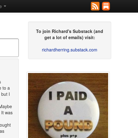
se
To join Richard's Substack (and
get a lot of emails) visit:
richardherring.substack.com
s
 to a
 but I
 Maybe
 It was
hought
was