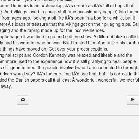
eum. Denmark is an archaeologistÂ’s dream as itÂ’s full of bogs that
. And Vikings loved to chuck stuff (and occasionally people) into the b
 from ages ago, looking a bit like itÂ’s been in a bog for a while, but it
ereÂ’s loads of treasure that the Vikings got on their pillaging trips. Be
laging and the raping made up for the inconveniences.
openhagen it was time to go and see the show. A different bloke called
ly had his word for who he was. But I trusted him. And unlike his foreb
So things have moved on. Get over your preconceptions.
e original script and Gordon Kennedy was relaxed and likeable and the
m more used to the experience now it is still gratifying to hear people
Â’s still good to meet the people involved who I am connected to throug
ican would say? ItÂ’s the one time IÂ’d use that, but it is correct in thi
vided the Danish papers call it at least Â“wonderful, wonderful, wonderful
 away.