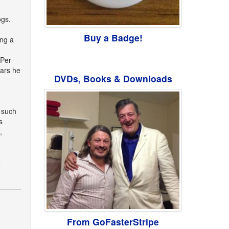
ogs.
Buy a Badge!
ing a
 Per
ears he
DVDs, Books & Downloads
h such
s
,
From GoFasterStripe