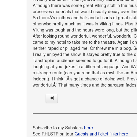
Although there was some great Viking stuff in the mus
preserves materials that would usually decay over time
So thereÂ’s clothes and hair and all sorts of great stuff
otherwise pretty much as it was in Viking times. Plus th
Viking was tough and the hours were long, but the pil
After looking round wonderful, wonderful, wonderful C
came to my hotel to take me to the theatre. Again I on
neither raped or pillaged me. Or threw me in a bog. 
I really enjoyed the show. It stayed pretty true to th
Taastrupian audience seemed to go for it. Although I a
laughing at your jokes in a different language. And it
a strange route (can you read that as rowt, like an Amer
incident). I think itÂ’s got a chance of doing well. Pro
wonderful.Â” That many times and the sarcasm fades
Subscribe to my Substack
here
See RHLSTP on tour
Guests and ticket links here