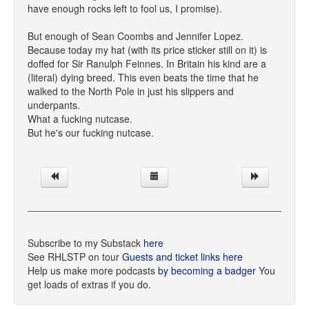
have enough rocks left to fool us, I promise).
But enough of Sean Coombs and Jennifer Lopez.
Because today my hat (with its price sticker still on it) is
doffed for Sir Ranulph Feinnes. In Britain his kind are a
(literal) dying breed. This even beats the time that he
walked to the North Pole in just his slippers and
underpants.
What a fucking nutcase.
But he's our fucking nutcase.
Subscribe to my Substack
here
See RHLSTP on tour
Guests and ticket links here
Help us make more podcasts
by becoming a badger
You
get loads of extras if you do.