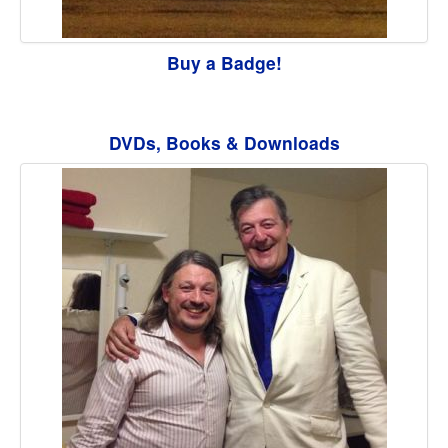
Buy a Badge!
DVDs, Books & Downloads