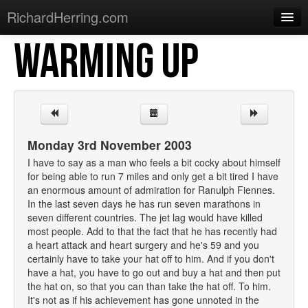
RichardHerring.com
WARMING UP
Home
Warming Up
Gigs
Sections
Monday 3rd November 2003
Shows
I have to say as a man who feels a bit cocky about himself
for being able to run 7 miles and only get a bit tired I have
Podcasts
an enormous amount of admiration for Ranulph Fiennes.
In the last seven days he has run seven marathons in
Merchandise
seven different countries. The jet lag would have killed
most people. Add to that the fact that he has recently had
a heart attack and heart surgery and he's 59 and you
certainly have to take your hat off to him. And if you don't
have a hat, you have to go out and buy a hat and then put
the hat on, so that you can than take the hat off. To him.
It's not as if his achievement has gone unnoted in the