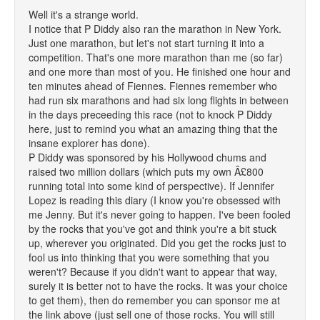
Well it's a strange world.
I notice that P Diddy also ran the marathon in New York.
Just one marathon, but let's not start turning it into a
competition. That's one more marathon than me (so far)
and one more than most of you. He finished one hour and
ten minutes ahead of Fiennes. Fiennes remember who
had run six marathons and had six long flights in between
in the days preceeding this race (not to knock P Diddy
here, just to remind you what an amazing thing that the
insane explorer has done).
P Diddy was sponsored by his Hollywood chums and
raised two million dollars (which puts my own Â£800
running total into some kind of perspective). If Jennifer
Lopez is reading this diary (I know you're obsessed with
me Jenny. But it's never going to happen. I've been fooled
by the rocks that you've got and think you're a bit stuck
up, wherever you originated. Did you get the rocks just to
fool us into thinking that you were something that you
weren't? Because if you didn't want to appear that way,
surely it is better not to have the rocks. It was your choice
to get them), then do remember you can sponsor me at
the link above (just sell one of those rocks. You will still