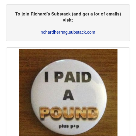
To join Richard's Substack (and get a lot of emails)
visit:
richardherring.substack.com