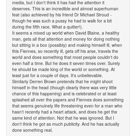
media, but I don't think it has had the attention it
deserves. This is an incredible and almost superhuman
feat (also achieved by his friend Dr Michael Stroud -
though he was such a pussy he had to walk for a bit
during the fifth race. What a quitter!).
It seems a mixed up world when David Blaine, a healthy
man, gets all that attention and money for doing nothing
but sitting in a box (possibly) and making himself ill, when
this Fiennes, so recently ill, gets off his arse, travels the
world and does something that most people couldn't do
even half a time. But he does it seven times over. Surely
he should be made king of the world or something. At
least just for a couple of days. It's unbelievable.
Similarly Derren Brown pretends that he might shoot
himself in the head (though clearly there was very little
chance of this happening) and is celebrated or at least
splashed all over the papers and Fiennes does something
that seems genuinely life threatening even for a man who
hasn't recently had a heart attack, and does he get the
same kind of attention. Not that he was ignored. But I
don't think he got as much publicity. And he has actually
done something real.