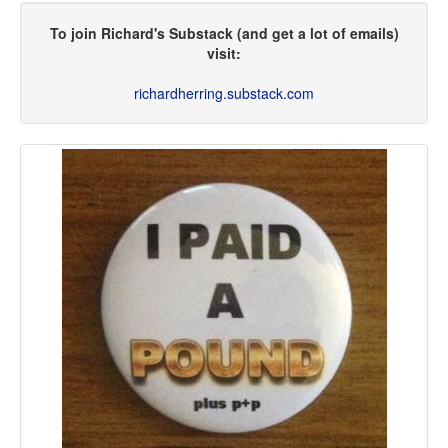
To join Richard's Substack (and get a lot of emails)
visit:
richardherring.substack.com