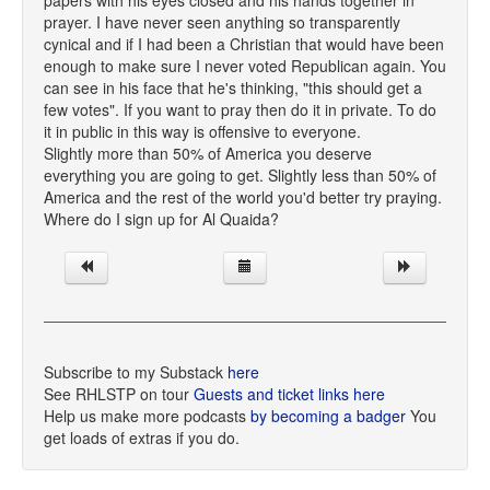
papers with his eyes closed and his hands together in
prayer. I have never seen anything so transparently
cynical and if I had been a Christian that would have been
enough to make sure I never voted Republican again. You
can see in his face that he's thinking, "this should get a
few votes". If you want to pray then do it in private. To do
it in public in this way is offensive to everyone.
Slightly more than 50% of America you deserve
everything you are going to get. Slightly less than 50% of
America and the rest of the world you'd better try praying.
Where do I sign up for Al Quaida?
Subscribe to my Substack
here
See RHLSTP on tour
Guests and ticket links here
Help us make more podcasts
by becoming a badger
You
get loads of extras if you do.