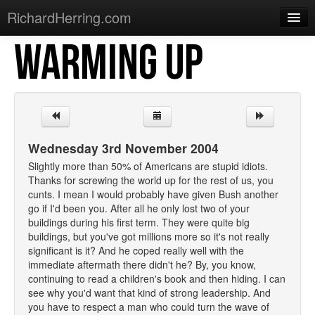
RichardHerring.com
WARMING UP
Home
Warming Up
Gigs
Sections
Wednesday 3rd November 2004
Shows
Slightly more than 50% of Americans are stupid idiots.
Thanks for screwing the world up for the rest of us, you
Podcasts
cunts. I mean I would probably have given Bush another
go if I'd been you. After all he only lost two of your
Merchandise
buildings during his first term. They were quite big
buildings, but you've got millions more so it's not really
significant is it? And he coped really well with the
immediate aftermath there didn't he? By, you know,
continuing to read a children's book and then hiding. I can
see why you'd want that kind of strong leadership. And
you have to respect a man who could turn the wave of