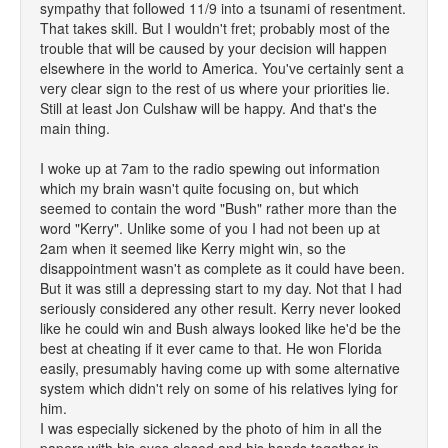
sympathy that followed 11/9 into a tsunami of resentment.
That takes skill. But I wouldn't fret; probably most of the
trouble that will be caused by your decision will happen
elsewhere in the world to America. You've certainly sent a
very clear sign to the rest of us where your priorities lie.
Still at least Jon Culshaw will be happy. And that's the
main thing.
I woke up at 7am to the radio spewing out information
which my brain wasn't quite focusing on, but which
seemed to contain the word "Bush" rather more than the
word "Kerry". Unlike some of you I had not been up at
2am when it seemed like Kerry might win, so the
disappointment wasn't as complete as it could have been.
But it was still a depressing start to my day. Not that I had
seriously considered any other result. Kerry never looked
like he could win and Bush always looked like he'd be the
best at cheating if it ever came to that. He won Florida
easily, presumably having come up with some alternative
system which didn't rely on some of his relatives lying for
him.
I was especially sickened by the photo of him in all the