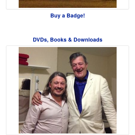
Buy a Badge!
DVDs, Books & Downloads