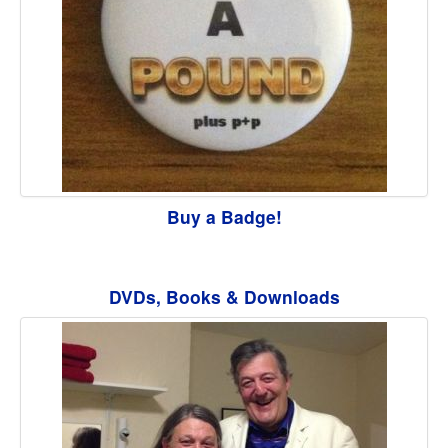
Buy a Badge!
DVDs, Books & Downloads