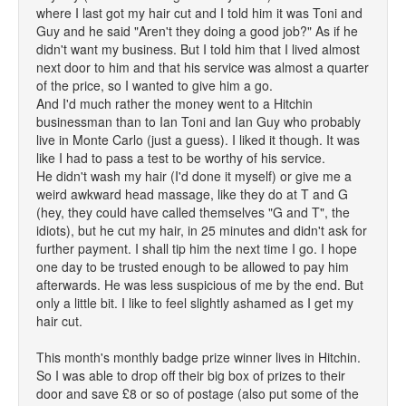
where I last got my hair cut and I told him it was Toni and
Guy and he said "Aren't they doing a good job?" As if he
didn't want my business. But I told him that I lived almost
next door to him and that his service was almost a quarter
of the price, so I wanted to give him a go.
And I'd much rather the money went to a Hitchin
businessman than to Ian Toni and Ian Guy who probably
live in Monte Carlo (just a guess). I liked it though. It was
like I had to pass a test to be worthy of his service.
He didn't wash my hair (I'd done it myself) or give me a
weird awkward head massage, like they do at T and G
(hey, they could have called themselves "G and T", the
idiots), but he cut my hair, in 25 minutes and didn't ask for
further payment. I shall tip him the next time I go. I hope
one day to be trusted enough to be allowed to pay him
afterwards. He was less suspicious of me by the end. But
only a little bit. I like to feel slightly ashamed as I get my
hair cut.
This month's monthly badge prize winner lives in Hitchin.
So I was able to drop off their big box of prizes to their
door and save £8 or so of postage (also put some of the