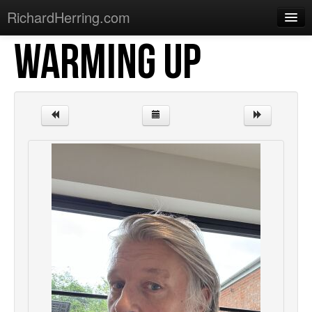
RichardHerring.com
WARMING UP
Home
Warming Up
Gigs
Sections
Shows
Podcasts
Merchandise