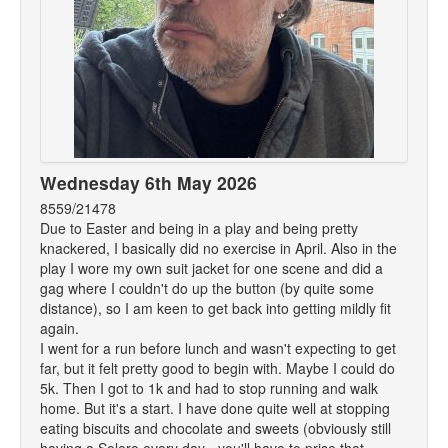
Wednesday 6th May 2026
8559/21478
Due to Easter and being in a play and being pretty
knackered, I basically did no exercise in April. Also in the
play I wore my own suit jacket for one scene and did a
gag where I couldn't do up the button (by quite some
distance), so I am keen to get back into getting mildly fit
again.
I went for a run before lunch and wasn't expecting to get
far, but it felt pretty good to begin with. Maybe I could do
5k. Then I got to 1k and had to stop running and walk
home. But it's a start. I have done quite well at stopping
eating biscuits and chocolate and sweets (obviously still