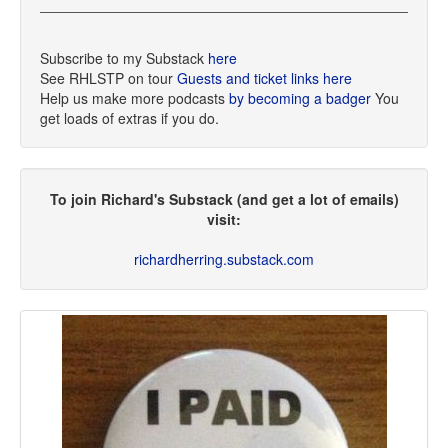
Subscribe to my Substack
here
See RHLSTP on tour
Guests and ticket links here
Help us make more podcasts
by becoming a badger
You
get loads of extras if you do.
To join Richard's Substack (and get a lot of emails)
visit:
richardherring.substack.com