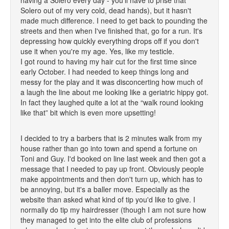
having a Solero every day - you'll have to prise that
Solero out of my very cold, dead hands), but it hasn't
made much difference. I need to get back to pounding the
streets and then when I've finished that, go for a run. It's
depressing how quickly everything drops off if you don't
use it when you're my age. Yes, like my testicle.
I got round to having my hair cut for the first time since
early October. I had needed to keep things long and
messy for the play and it was disconcerting how much of
a laugh the line about me looking like a geriatric hippy got.
In fact they laughed quite a lot at the “walk round looking
like that” bit which is even more upsetting!
I decided to try a barbers that is 2 minutes walk from my
house rather than go into town and spend a fortune on
Toni and Guy. I'd booked on line last week and then got a
message that I needed to pay up front. Obviously people
make appointments and then don't turn up, which has to
be annoying, but it's a baller move. Especially as the
website than asked what kind of tip you'd like to give. I
normally do tip my hairdresser (though I am not sure how
they managed to get into the elite club of professions