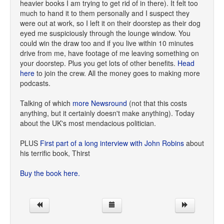
heavier books I am trying to get rid of in there). It felt too
much to hand it to them personally and I suspect they
were out at work, so I left it on their doorstep as their dog
eyed me suspiciously through the lounge window. You
could win the draw too and if you live within 10 minutes
drive from me, have footage of me leaving something on
your doorstep. Plus you get lots of other benefits.
Head
here
to join the crew. All the money goes to making more
podcasts.
Talking of which
more Newsround
(not that this costs
anything, but it certainly doesn't make anything). Today
about the UK's most mendacious politician.
PLUS
First part of a long interview with John Robins
about
his terrific book, Thirst
Buy the book here.