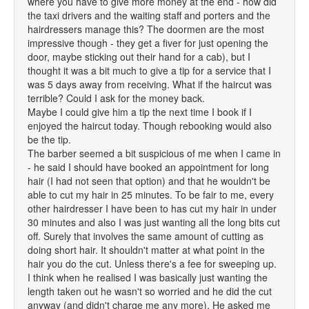
where you have to give more money at the end - how did
the taxi drivers and the waiting staff and porters and the
hairdressers manage this? The doormen are the most
impressive though - they get a fiver for just opening the
door, maybe sticking out their hand for a cab), but I
thought it was a bit much to give a tip for a service that I
was 5 days away from receiving. What if the haircut was
terrible? Could I ask for the money back.
Maybe I could give him a tip the next time I book if I
enjoyed the haircut today. Though rebooking would also
be the tip.
The barber seemed a bit suspicious of me when I came in
- he said I should have booked an appointment for long
hair (I had not seen that option) and that he wouldn't be
able to cut my hair in 25 minutes. To be fair to me, every
other hairdresser I have been to has cut my hair in under
30 minutes and also I was just wanting all the long bits cut
off. Surely that involves the same amount of cutting as
doing short hair. It shouldn't matter at what point in the
hair you do the cut. Unless there's a fee for sweeping up.
I think when he realised I was basically just wanting the
length taken out he wasn't so worried and he did the cut
anyway (and didn't charge me any more). He asked me