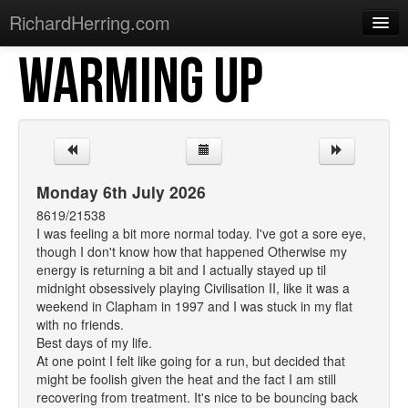
RichardHerring.com
WARMING UP
Home
Warming Up
Gigs
Sections
Monday 6th July 2026
Shows
8619/21538
I was feeling a bit more normal today. I've got a sore eye,
Podcasts
though I don't know how that happened Otherwise my
energy is returning a bit and I actually stayed up til
Merchandise
midnight obsessively playing Civilisation II, like it was a
weekend in Clapham in 1997 and I was stuck in my flat
with no friends.
Best days of my life.
At one point I felt like going for a run, but decided that
might be foolish given the heat and the fact I am still
recovering from treatment. It's nice to be bouncing back