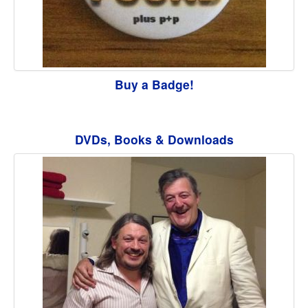
Buy a Badge!
DVDs, Books & Downloads