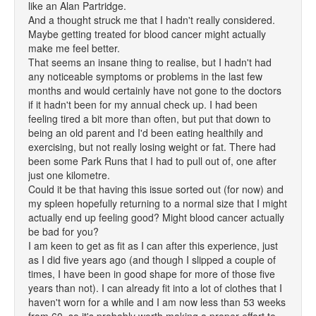
like an Alan Partridge.
And a thought struck me that I hadn't really considered.
Maybe getting treated for blood cancer might actually
make me feel better.
That seems an insane thing to realise, but I hadn't had
any noticeable symptoms or problems in the last few
months and would certainly have not gone to the doctors
if it hadn't been for my annual check up. I had been
feeling tired a bit more than often, but put that down to
being an old parent and I'd been eating healthily and
exercising, but not really losing weight or fat. There had
been some Park Runs that I had to pull out of, one after
just one kilometre.
Could it be that having this issue sorted out (for now) and
my spleen hopefully returning to a normal size that I might
actually end up feeling good? Might blood cancer actually
be bad for you?
I am keen to get as fit as I can after this experience, just
as I did five years ago (and though I slipped a couple of
times, I have been in good shape for more of those five
years than not). I can already fit into a lot of clothes that I
haven't worn for a while and I am now less than 53 weeks