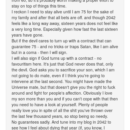
from 60, so it's probably worth making a proper effort to
stay on top of things this time.
I reckon I need to stay alive until I am 75 for the sake of
my family and after that all bets are off. and though 2042
feels like a long way away, sixteen years does not feel like
a very long time. Especially given how fast the last sixteen
years have gone.
But if the devil cares to turn up with a contract that can
guarantee 75 - and no tricks or traps Satan, like I am alive
but in a coma - then I will sign.
I will also sign if God turns up with a contract - no
favouritism here. It's just that God never does that, only
the devil. God asks you to sacrifice your son, which I am
not going to do mate, even if I think you're going to
intervene at the last second. You might have made the
Universe mate, but that doesn't give you the right to fuck
around and fight for people's affection. Obviously I love
my son more than you and if you can't cope with that then
you need to have a look at yourself. Plenty of people
really love you in spite of all the shit you've thrown over
the last few thousand years, so stop being so needy.
No guarantees sadly. And tune into my blog in 2042 to
see how I feel about dying that year (if, you know, I