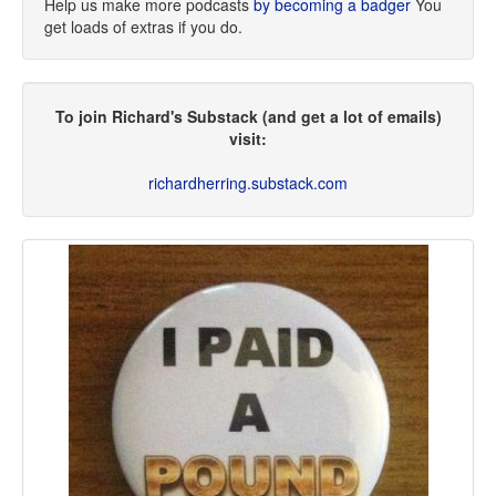
Help us make more podcasts
by becoming a badger
You
get loads of extras if you do.
To join Richard's Substack (and get a lot of emails)
visit:
richardherring.substack.com