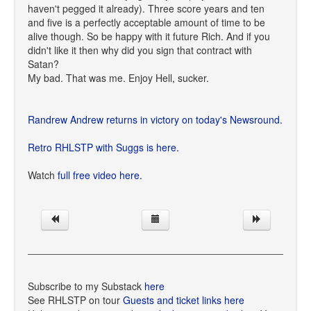
haven't pegged it already). Three score years and ten
and five is a perfectly acceptable amount of time to be
alive though. So be happy with it future Rich. And if you
didn't like it then why did you sign that contract with
Satan?
My bad. That was me. Enjoy Hell, sucker.
Randrew Andrew returns in victory on today's Newsround.
Retro RHLSTP with Suggs is here.
Watch
full free video here.
Subscribe to my Substack
here
See RHLSTP on tour
Guests and ticket links here