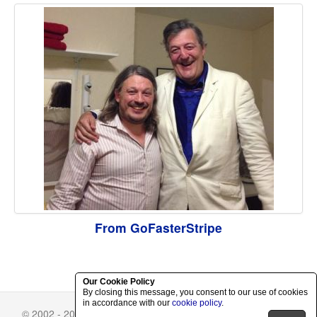
From GoFasterStripe
Our Cookie Policy
By closing this message, you consent to our use of cookies
in accordance with our
cookie policy
.
© 2002 - 2026 Richard Herring.
Skin Selector
-
Privacy Policy