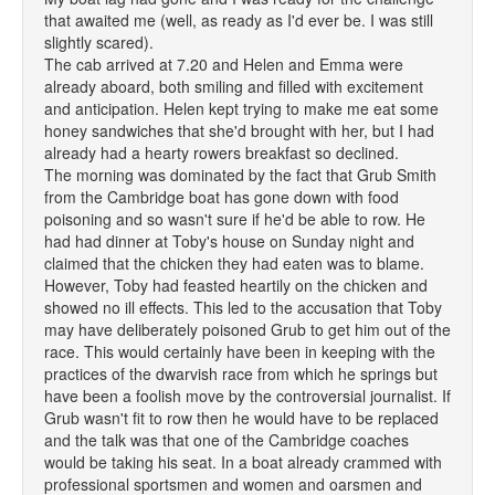
that awaited me (well, as ready as I'd ever be. I was still
slightly scared).
The cab arrived at 7.20 and Helen and Emma were
already aboard, both smiling and filled with excitement
and anticipation. Helen kept trying to make me eat some
honey sandwiches that she'd brought with her, but I had
already had a hearty rowers breakfast so declined.
The morning was dominated by the fact that Grub Smith
from the Cambridge boat has gone down with food
poisoning and so wasn't sure if he'd be able to row. He
had had dinner at Toby's house on Sunday night and
claimed that the chicken they had eaten was to blame.
However, Toby had feasted heartily on the chicken and
showed no ill effects. This led to the accusation that Toby
may have deliberately poisoned Grub to get him out of the
race. This would certainly have been in keeping with the
practices of the dwarvish race from which he springs but
have been a foolish move by the controversial journalist. If
Grub wasn't fit to row then he would have to be replaced
and the talk was that one of the Cambridge coaches
would be taking his seat. In a boat already crammed with
professional sportsmen and women and oarsmen and