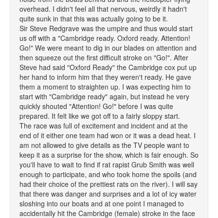
overhead. I didn't feel all that nervous, weirdly it hadn't
quite sunk in that this was actually going to be it.
Sir Steve Redgrave was the umpire and thus would start
us off with a "Cambridge ready. Oxford ready. Attention!
Go!" We were meant to dig in our blades on attention and
then squeeze out the first difficult stroke on "Go!". After
Steve had said "Oxford Ready" the Cambridge cox put up
her hand to inform him that they weren't ready. He gave
them a moment to straighten up. I was expecting him to
start with "Cambridge ready" again, but instead he very
quickly shouted "Attention! Go!" before I was quite
prepared. It felt like we got off to a fairly sloppy start.
The race was full of excitement and incident and at the
end of it either one team had won or it was a dead heat. I
am not allowed to give details as the TV people want to
keep it as a surprise for the show, which is fair enough. So
you'll have to wait to find if rat rapist Grub Smith was well
enough to participate, and who took home the spoils (and
had their choice of the prettiest rats on the river). I will say
that there was danger and surprises and a lot of icy water
sloshing into our boats and at one point I managed to
accidentally hit the Cambridge (female) stroke in the face