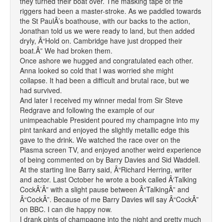
they turned their boat over. The masking tape of the
riggers had been a master-stroke. As we paddled towards
the St PaulÂ’s boathouse, with our backs to the action,
Jonathan told us we were ready to land, but then added
dryly, Â“Hold on. Cambridge have just dropped their
boat.Â” We had broken them.
Once ashore we hugged and congratulated each other.
Anna looked so cold that I was worried she might
collapse. It had been a difficult and brutal race, but we
had survived.
And later I received my winner medal from Sir Steve
Redgrave and following the example of our
unimpeachable President poured my champagne into my
pint tankard and enjoyed the slightly metallic edge this
gave to the drink. We watched the race over on the
Plasma screen TV, and enjoyed another weird experience
of being commented on by Barry Davies and Sid Waddell.
At the starting line Barry said, Â“Richard Herring, writer
and actor. Last October he wrote a book called Â‘Talking
CockÂ’Â” with a slight pause between Â“TalkingÂ” and
Â“CockÂ”. Because of me Barry Davies will say Â“CockÂ”
on BBC. I can die happy now.
I drank pints of champagne into the night and pretty much