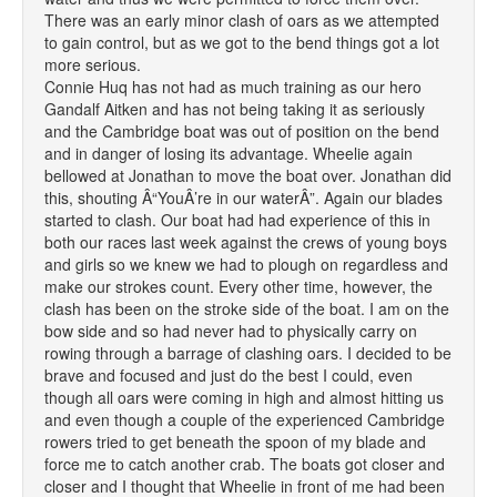
There was an early minor clash of oars as we attempted
to gain control, but as we got to the bend things got a lot
more serious.
Connie Huq has not had as much training as our hero
Gandalf Aitken and has not being taking it as seriously
and the Cambridge boat was out of position on the bend
and in danger of losing its advantage. Wheelie again
bellowed at Jonathan to move the boat over. Jonathan did
this, shouting Â“YouÂ’re in our waterÂ”. Again our blades
started to clash. Our boat had had experience of this in
both our races last week against the crews of young boys
and girls so we knew we had to plough on regardless and
make our strokes count. Every other time, however, the
clash has been on the stroke side of the boat. I am on the
bow side and so had never had to physically carry on
rowing through a barrage of clashing oars. I decided to be
brave and focused and just do the best I could, even
though all oars were coming in high and almost hitting us
and even though a couple of the experienced Cambridge
rowers tried to get beneath the spoon of my blade and
force me to catch another crab. The boats got closer and
closer and I thought that Wheelie in front of me had been