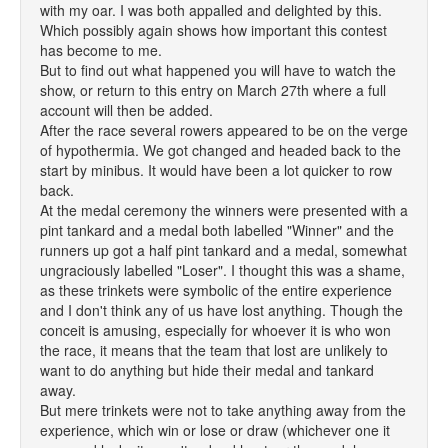
with my oar. I was both appalled and delighted by this.
Which possibly again shows how important this contest
has become to me.
But to find out what happened you will have to watch the
show, or return to this entry on March 27th where a full
account will then be added.
After the race several rowers appeared to be on the verge
of hypothermia. We got changed and headed back to the
start by minibus. It would have been a lot quicker to row
back.
At the medal ceremony the winners were presented with a
pint tankard and a medal both labelled "Winner" and the
runners up got a half pint tankard and a medal, somewhat
ungraciously labelled "Loser". I thought this was a shame,
as these trinkets were symbolic of the entire experience
and I don't think any of us have lost anything. Though the
conceit is amusing, especially for whoever it is who won
the race, it means that the team that lost are unlikely to
want to do anything but hide their medal and tankard
away.
But mere trinkets were not to take anything away from the
experience, which win or lose or draw (whichever one it