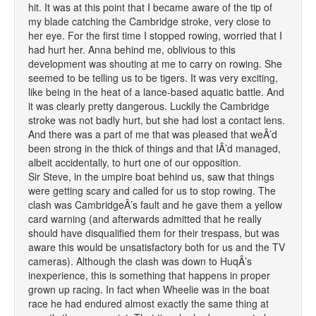
hit. It was at this point that I became aware of the tip of
my blade catching the Cambridge stroke, very close to
her eye. For the first time I stopped rowing, worried that I
had hurt her. Anna behind me, oblivious to this
development was shouting at me to carry on rowing. She
seemed to be telling us to be tigers. It was very exciting,
like being in the heat of a lance-based aquatic battle. And
it was clearly pretty dangerous. Luckily the Cambridge
stroke was not badly hurt, but she had lost a contact lens.
And there was a part of me that was pleased that weÂ’d
been strong in the thick of things and that IÂ’d managed,
albeit accidentally, to hurt one of our opposition.
Sir Steve, in the umpire boat behind us, saw that things
were getting scary and called for us to stop rowing. The
clash was CambridgeÂ’s fault and he gave them a yellow
card warning (and afterwards admitted that he really
should have disqualified them for their trespass, but was
aware this would be unsatisfactory both for us and the TV
cameras). Although the clash was down to HuqÂ’s
inexperience, this is something that happens in proper
grown up racing. In fact when Wheelie was in the boat
race he had endured almost exactly the same thing at