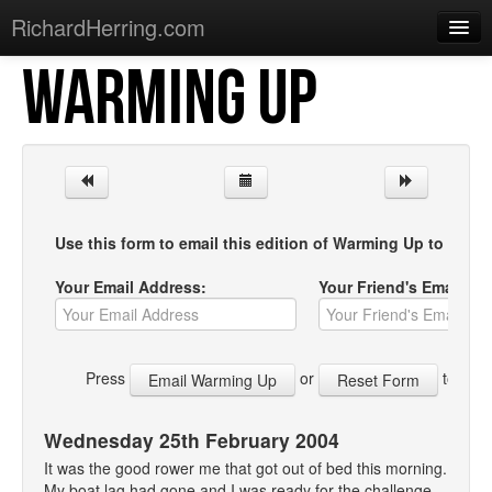
RichardHerring.com
WARMING UP
Home
Warming Up
Gigs
Sections
Use this form to email this edition of Warming Up to your f
Shows
Your Email Address:
Your Friend's Email Ad
Podcasts
Merchandise
Press
or
to start
Wednesday 25th February 2004
It was the good rower me that got out of bed this morning.
My boat lag had gone and I was ready for the challenge