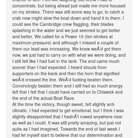
concentrate, but being ahead just made me more focused
on my strokes. There was still some way to go; to catch a
crab now might slow the boat down and hand it to them. I
could see the Cambridge crew flagging, their blades
splashing in the water and we just seemed to get better
and better. We called for a Power 10 (ten strokes at
maximum pressure) and although I missed a couple of
them our lead was increasing. We knew weÂ’d got them
now, we just had to carry on with what we were doing, and
I still felt like I had fuel in the tank. The end came much
sooner than I had expected. I heard shouts from
supporters on the bank and then the horn that signified
weÂ’d crossed the line. WeÂ’d fucking beaten them.
Convincingly beaten them and I still had so much energy
left that I felt that I could have carried on to Chiswick and
the end of the actual Boat Race.
At the time the victory, though sweet, felt slightly anti-
climatic. I had expected to get emotional, but I think I was
slightly disappointed that I hadnÂ’t rowed anywhere near
as well as I could. It was still pretty amazing, but just not
quite as I had imagined. Towards the end of last week I
had let myself start to believe that our determination and