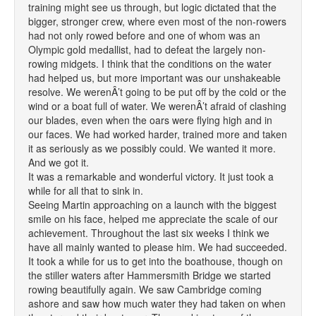
training might see us through, but logic dictated that the
bigger, stronger crew, where even most of the non-rowers
had not only rowed before and one of whom was an
Olympic gold medallist, had to defeat the largely non-
rowing midgets. I think that the conditions on the water
had helped us, but more important was our unshakeable
resolve. We werenÂ’t going to be put off by the cold or the
wind or a boat full of water. We werenÂ’t afraid of clashing
our blades, even when the oars were flying high and in
our faces. We had worked harder, trained more and taken
it as seriously as we possibly could. We wanted it more.
And we got it.
It was a remarkable and wonderful victory. It just took a
while for all that to sink in.
Seeing Martin approaching on a launch with the biggest
smile on his face, helped me appreciate the scale of our
achievement. Throughout the last six weeks I think we
have all mainly wanted to please him. We had succeeded.
It took a while for us to get into the boathouse, though on
the stiller waters after Hammersmith Bridge we started
rowing beautifully again. We saw Cambridge coming
ashore and saw how much water they had taken on when