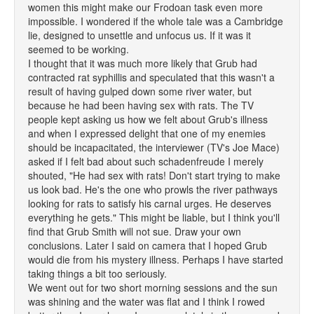
women this might make our Frodoan task even more
impossible. I wondered if the whole tale was a Cambridge
lie, designed to unsettle and unfocus us. If it was it
seemed to be working.
I thought that it was much more likely that Grub had
contracted rat syphillis and speculated that this wasn't a
result of having gulped down some river water, but
because he had been having sex with rats. The TV
people kept asking us how we felt about Grub's illness
and when I expressed delight that one of my enemies
should be incapacitated, the interviewer (TV's Joe Mace)
asked if I felt bad about such schadenfreude I merely
shouted, "He had sex with rats! Don't start trying to make
us look bad. He's the one who prowls the river pathways
looking for rats to satisfy his carnal urges. He deserves
everything he gets." This might be liable, but I think you'll
find that Grub Smith will not sue. Draw your own
conclusions. Later I said on camera that I hoped Grub
would die from his mystery illness. Perhaps I have started
taking things a bit too seriously.
We went out for two short morning sessions and the sun
was shining and the water was flat and I think I rowed