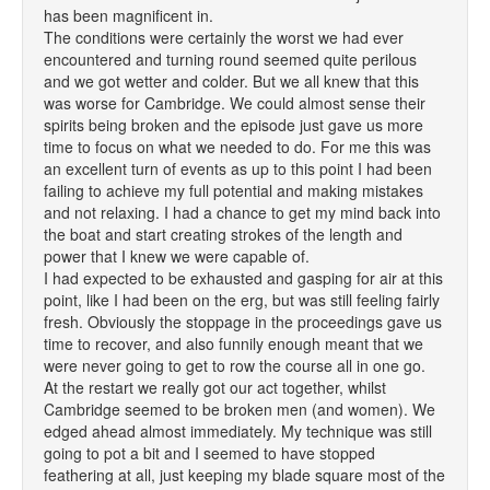
has been magnificent in.
The conditions were certainly the worst we had ever
encountered and turning round seemed quite perilous
and we got wetter and colder. But we all knew that this
was worse for Cambridge. We could almost sense their
spirits being broken and the episode just gave us more
time to focus on what we needed to do. For me this was
an excellent turn of events as up to this point I had been
failing to achieve my full potential and making mistakes
and not relaxing. I had a chance to get my mind back into
the boat and start creating strokes of the length and
power that I knew we were capable of.
I had expected to be exhausted and gasping for air at this
point, like I had been on the erg, but was still feeling fairly
fresh. Obviously the stoppage in the proceedings gave us
time to recover, and also funnily enough meant that we
were never going to get to row the course all in one go.
At the restart we really got our act together, whilst
Cambridge seemed to be broken men (and women). We
edged ahead almost immediately. My technique was still
going to pot a bit and I seemed to have stopped
feathering at all, just keeping my blade square most of the