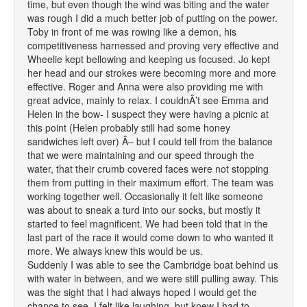
time, but even though the wind was biting and the water
was rough I did a much better job of putting on the power.
Toby in front of me was rowing like a demon, his
competitiveness harnessed and proving very effective and
Wheelie kept bellowing and keeping us focused. Jo kept
her head and our strokes were becoming more and more
effective. Roger and Anna were also providing me with
great advice, mainly to relax. I couldnÂ’t see Emma and
Helen in the bow- I suspect they were having a picnic at
this point (Helen probably still had some honey
sandwiches left over) Â– but I could tell from the balance
that we were maintaining and our speed through the
water, that their crumb covered faces were not stopping
them from putting in their maximum effort. The team was
working together well. Occasionally it felt like someone
was about to sneak a turd into our socks, but mostly it
started to feel magnificent. We had been told that in the
last part of the race it would come down to who wanted it
more. We always knew this would be us.
Suddenly I was able to see the Cambridge boat behind us
with water in between, and we were still pulling away. This
was the sight that I had always hoped I would get the
chance to see. I felt like laughing, but knew I had to