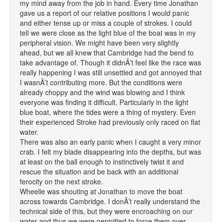
my mind away from the job in hand. Every time Jonathan
gave us a report of our relative positions I would panic
and either tense up or miss a couple of strokes. I could
tell we were close as the light blue of the boat was in my
peripheral vision. We might have been very slightly
ahead, but we all knew that Cambridge had the bend to
take advantage of. Though it didnÂ’t feel like the race was
really happening I was still unsettled and got annoyed that
I wasnÂ’t contributing more. But the conditions were
already choppy and the wind was blowing and I think
everyone was finding it difficult. Particularly in the light
blue boat, where the tides were a thing of mystery. Even
their experienced Stroke had previously only raced on flat
water.
There was also an early panic when I caught a very minor
crab. I felt my blade disappearing into the depths, but was
at least on the ball enough to instinctively twist it and
rescue the situation and be back with an additional
ferocity on the next stroke.
Wheelie was shouting at Jonathan to move the boat
across towards Cambridge. I donÂ’t really understand the
technical side of this, but they were encroaching on our
water and thus we were permitted to force them over.