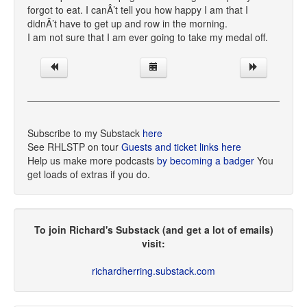
forgot to eat. I canÂ’t tell you how happy I am that I
didnÂ’t have to get up and row in the morning.
I am not sure that I am ever going to take my medal off.
Subscribe to my Substack
here
See RHLSTP on tour
Guests and ticket links here
Help us make more podcasts
by becoming a badger
You
get loads of extras if you do.
To join Richard's Substack (and get a lot of emails)
visit:
richardherring.substack.com