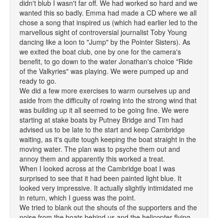
didn't blub I wasn't far off. We had worked so hard and we
wanted this so badly. Emma had made a CD where we all
chose a song that inspired us (which had earlier led to the
marvellous sight of controversial journalist Toby Young
dancing like a loon to "Jump" by the Pointer Sisters). As
we exited the boat club, one by one for the camera's
benefit, to go down to the water Jonathan's choice "Ride
of the Valkyries" was playing. We were pumped up and
ready to go.
We did a few more exercises to warm ourselves up and
aside from the difficulty of rowing into the strong wind that
was building up it all seemed to be going fine. We were
starting at stake boats by Putney Bridge and Tim had
advised us to be late to the start and keep Cambridge
waiting, as it's quite tough keeping the boat straight in the
moving water. The plan was to psyche them out and
annoy them and apparently this worked a treat.
When I looked across at the Cambridge boat I was
surprised to see that it had been painted light blue. It
looked very impressive. It actually slightly intimidated me
in return, which I guess was the point.
We tried to blank out the shouts of the supporters and the
noise from the boats behind us and the helicopter flying