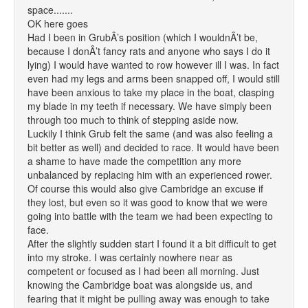
space.......
OK here goes
Had I been in GrubÂ’s position (which I wouldnÂ’t be,
because I donÂ’t fancy rats and anyone who says I do it
lying) I would have wanted to row however ill I was. In fact
even had my legs and arms been snapped off, I would still
have been anxious to take my place in the boat, clasping
my blade in my teeth if necessary. We have simply been
through too much to think of stepping aside now.
Luckily I think Grub felt the same (and was also feeling a
bit better as well) and decided to race. It would have been
a shame to have made the competition any more
unbalanced by replacing him with an experienced rower.
Of course this would also give Cambridge an excuse if
they lost, but even so it was good to know that we were
going into battle with the team we had been expecting to
face.
After the slightly sudden start I found it a bit difficult to get
into my stroke. I was certainly nowhere near as
competent or focused as I had been all morning. Just
knowing the Cambridge boat was alongside us, and
fearing that it might be pulling away was enough to take