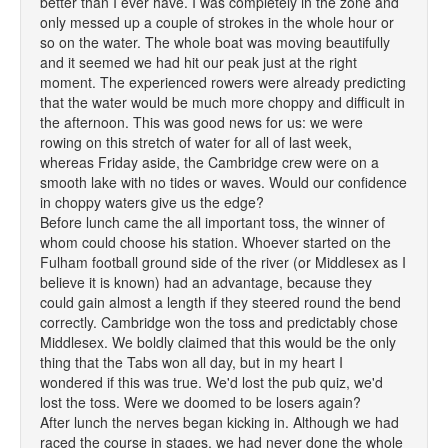
better than I ever have. I was completely in the zone and
only messed up a couple of strokes in the whole hour or
so on the water. The whole boat was moving beautifully
and it seemed we had hit our peak just at the right
moment. The experienced rowers were already predicting
that the water would be much more choppy and difficult in
the afternoon. This was good news for us: we were
rowing on this stretch of water for all of last week,
whereas Friday aside, the Cambridge crew were on a
smooth lake with no tides or waves. Would our confidence
in choppy waters give us the edge?
Before lunch came the all important toss, the winner of
whom could choose his station. Whoever started on the
Fulham football ground side of the river (or Middlesex as I
believe it is known) had an advantage, because they
could gain almost a length if they steered round the bend
correctly. Cambridge won the toss and predictably chose
Middlesex. We boldly claimed that this would be the only
thing that the Tabs won all day, but in my heart I
wondered if this was true. We'd lost the pub quiz, we'd
lost the toss. Were we doomed to be losers again?
After lunch the nerves began kicking in. Although we had
raced the course in stages, we had never done the whole