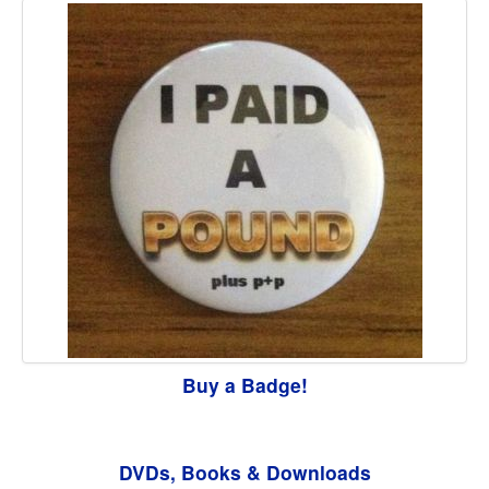
Buy a Badge!
DVDs, Books & Downloads