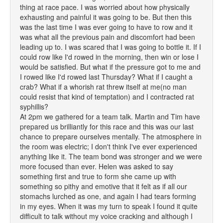
thing at race pace. I was worried about how physically
exhausting and painful it was going to be. But then this
was the last time I was ever going to have to row and it
was what all the previous pain and discomfort had been
leading up to. I was scared that I was going to bottle it. If I
could row like I'd rowed in the morning, then win or lose I
would be satisfied. But what if the pressure got to me and
I rowed like I'd rowed last Thursday? What if I caught a
crab? What if a whorish rat threw itself at me(no man
could resist that kind of temptation) and I contracted rat
syphillis?
At 2pm we gathered for a team talk. Martin and Tim have
prepared us brilliantly for this race and this was our last
chance to prepare ourselves mentally. The atmosphere in
the room was electric; I don't think I've ever experienced
anything like it. The team bond was stronger and we were
more focused than ever. Helen was asked to say
something first and true to form she came up with
something so pithy and emotive that it felt as if all our
stomachs lurched as one, and again I had tears forming
in my eyes. When it was my turn to speak I found it quite
difficult to talk without my voice cracking and although I