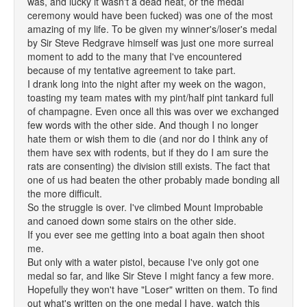
was, and lucky it wasn't a dead heat, or the medal
ceremony would have been fucked) was one of the most
amazing of my life. To be given my winner's/loser's medal
by Sir Steve Redgrave himself was just one more surreal
moment to add to the many that I've encountered
because of my tentative agreement to take part.
I drank long into the night after my week on the wagon,
toasting my team mates with my pint/half pint tankard full
of champagne. Even once all this was over we exchanged
few words with the other side. And though I no longer
hate them or wish them to die (and nor do I think any of
them have sex with rodents, but if they do I am sure the
rats are consenting) the division still exists. The fact that
one of us had beaten the other probably made bonding all
the more difficult.
So the struggle is over. I've climbed Mount Improbable
and canoed down some stairs on the other side.
If you ever see me getting into a boat again then shoot
me.
But only with a water pistol, because I've only got one
medal so far, and like Sir Steve I might fancy a few more.
Hopefully they won't have "Loser" written on them. To find
out what's written on the one medal I have, watch this