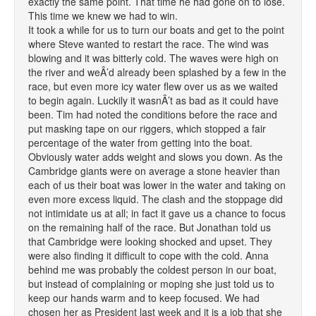
exactly the same point. That time he had gone on to lose.
This time we knew we had to win.
It took a while for us to turn our boats and get to the point
where Steve wanted to restart the race. The wind was
blowing and it was bitterly cold. The waves were high on
the river and weÂ’d already been splashed by a few in the
race, but even more icy water flew over us as we waited
to begin again. Luckily it wasnÂ’t as bad as it could have
been. Tim had noted the conditions before the race and
put masking tape on our riggers, which stopped a fair
percentage of the water from getting into the boat.
Obviously water adds weight and slows you down. As the
Cambridge giants were on average a stone heavier than
each of us their boat was lower in the water and taking on
even more excess liquid. The clash and the stoppage did
not intimidate us at all; in fact it gave us a chance to focus
on the remaining half of the race. But Jonathan told us
that Cambridge were looking shocked and upset. They
were also finding it difficult to cope with the cold. Anna
behind me was probably the coldest person in our boat,
but instead of complaining or moping she just told us to
keep our hands warm and to keep focused. We had
chosen her as President last week and it is a job that she