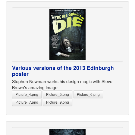
Various versions of the 2013 Edinburgh
poster
Stephen Newman works his design magic with Steve
Brown's amazing image
Picture_4.png
Picture_5.png
Picture_6.png
Picture_7.png
Picture_9.png