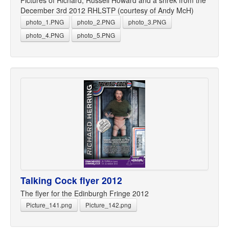
Pictures of Richard, Russell Howard and a shrek from the
December 3rd 2012 RHLSTP (courtesy of Andy McH)
photo_1.PNG
photo_2.PNG
photo_3.PNG
photo_4.PNG
photo_5.PNG
Talking Cock flyer 2012
The flyer for the Edinburgh Fringe 2012
Picture_141.png
Picture_142.png