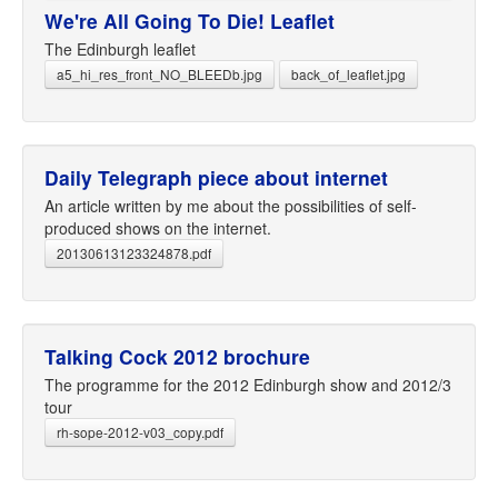
We're All Going To Die! Leaflet
The Edinburgh leaflet
a5_hi_res_front_NO_BLEEDb.jpg
back_of_leaflet.jpg
Daily Telegraph piece about internet
An article written by me about the possibilities of self-
produced shows on the internet.
20130613123324878.pdf
Talking Cock 2012 brochure
The programme for the 2012 Edinburgh show and 2012/3
tour
rh-sope-2012-v03_copy.pdf