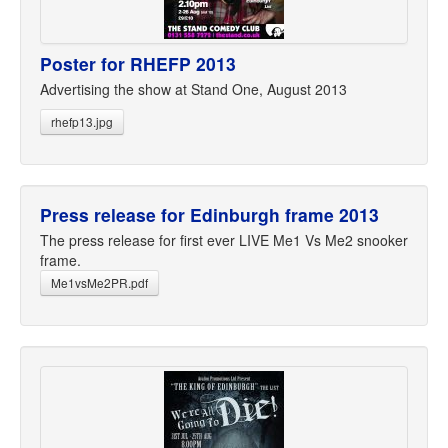
Poster for RHEFP 2013
Advertising the show at Stand One, August 2013
rhefp13.jpg
Press release for Edinburgh frame 2013
The press release for first ever LIVE Me1 Vs Me2 snooker
frame.
Me1vsMe2PR.pdf