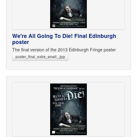
We're All Going To Die! Final Edinburgh
poster
The final version of the 2013 Edinburgh Fringe poster
poster_final_extra_small_.jpg