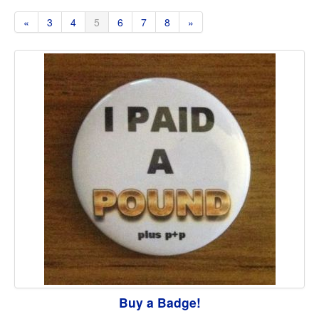
«
3
4
5
6
7
8
»
Buy a Badge!