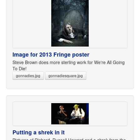
Image for 2013 Fringe poster
Steve Brown does more sterling work for We're All Going
To Die!
gonnadies.jpg
gonnadiesquare.jpg
Putting a shrek in it