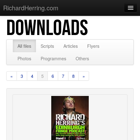
RichardHerring.com
DOWNLOADS
Home
Warming Up
Gigs
All files
Scripts
Articles
Flyers
Sections
Photos
Programmes
Others
Shows
«
3
4
5
6
7
8
»
Podcasts
Merchandise