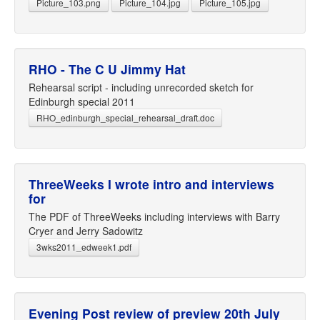
Picture_103.png
Picture_104.jpg
Picture_105.jpg
RHO - The C U Jimmy Hat
Rehearsal script - including unrecorded sketch for
Edinburgh special 2011
RHO_edinburgh_special_rehearsal_draft.doc
ThreeWeeks I wrote intro and interviews
for
The PDF of ThreeWeeks including interviews with Barry
Cryer and Jerry Sadowitz
3wks2011_edweek1.pdf
Evening Post review of preview 20th July