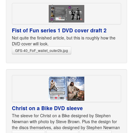
Fist of Fun series 1 DVD cover draft 2
Not quite the finished article, but this is roughly how the
DVD cover will look.
GFS-40_FoF_wallet_outer2b.jpg
Christ on a Bike DVD sleeve
The sleeve for Christ on a Bike designed by Stephen
Newman with photo by Steve Brown. Plus the design for
the discs themselves, also designed by Stephen Newman