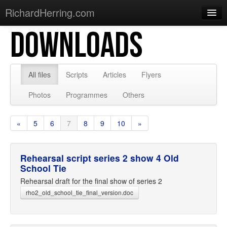
RichardHerring.com
DOWNLOADS
Home
Warming Up
Gigs
All files
Scripts
Articles
Flyers
Sections
Photos
Programmes
Others
Shows
«
5
6
7
8
9
10
»
Podcasts
Merchandise
Rehearsal script series 2 show 4 Old
School Tie
Rehearsal draft for the final show of series 2
rho2_old_school_tie_final_version.doc