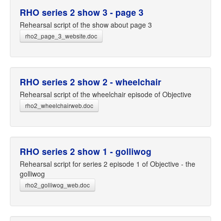
RHO series 2 show 3 - page 3
Rehearsal script of the show about page 3
rho2_page_3_website.doc
RHO series 2 show 2 - wheelchair
Rehearsal script of the wheelchair episode of Objective
rho2_wheelchairweb.doc
RHO series 2 show 1 - golliwog
Rehearsal script for series 2 episode 1 of Objective - the
golliwog
rho2_golliwog_web.doc