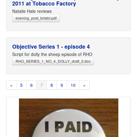
2011 at Tobacco Factory
Natalie Hale reviews
evening_post_bristol.pdf
Objective Series 1 - episode 4
Script for dolly the sheep episode of RHO
RHO_SERIES_1_NO_4_DOLLY_draft_2.doc
«
5
6
7
8
9
10
»